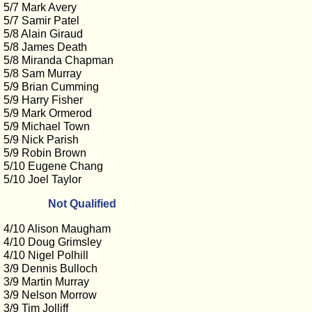
5/7 Mark Avery
5/7 Samir Patel
5/8 Alain Giraud
5/8 James Death
5/8 Miranda Chapman
5/8 Sam Murray
5/9 Brian Cumming
5/9 Harry Fisher
5/9 Mark Ormerod
5/9 Michael Town
5/9 Nick Parish
5/9 Robin Brown
5/10 Eugene Chang
5/10 Joel Taylor
Not Qualified
4/10 Alison Maugham
4/10 Doug Grimsley
4/10 Nigel Polhill
3/9 Dennis Bulloch
3/9 Martin Murray
3/9 Nelson Morrow
3/9 Tim Jolliff