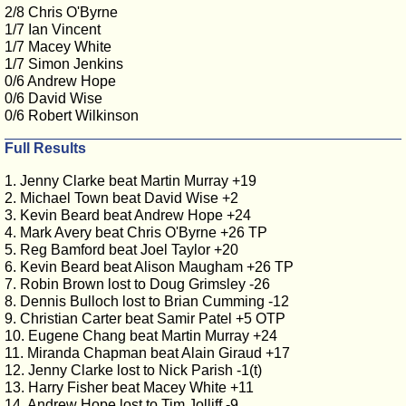
2/8 Chris O'Byrne
1/7 Ian Vincent
1/7 Macey White
1/7 Simon Jenkins
0/6 Andrew Hope
0/6 David Wise
0/6 Robert Wilkinson
Full Results
1. Jenny Clarke beat Martin Murray +19
2. Michael Town beat David Wise +2
3. Kevin Beard beat Andrew Hope +24
4. Mark Avery beat Chris O'Byrne +26 TP
5. Reg Bamford beat Joel Taylor +20
6. Kevin Beard beat Alison Maugham +26 TP
7. Robin Brown lost to Doug Grimsley -26
8. Dennis Bulloch lost to Brian Cumming -12
9. Christian Carter beat Samir Patel +5 OTP
10. Eugene Chang beat Martin Murray +24
11. Miranda Chapman beat Alain Giraud +17
12. Jenny Clarke lost to Nick Parish -1(t)
13. Harry Fisher beat Macey White +11
14. Andrew Hope lost to Tim Jolliff -9