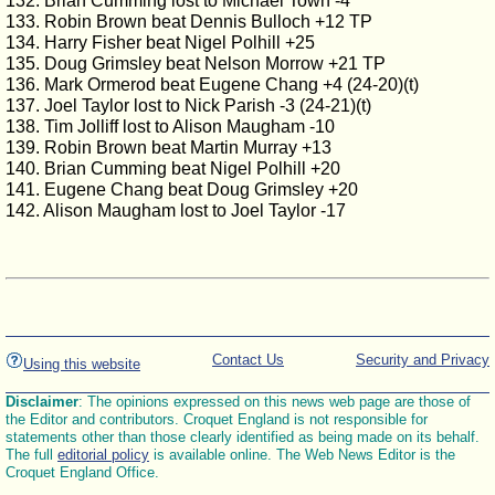
132. Brian Cumming lost to Michael Town -4
133. Robin Brown beat Dennis Bulloch +12 TP
134. Harry Fisher beat Nigel Polhill +25
135. Doug Grimsley beat Nelson Morrow +21 TP
136. Mark Ormerod beat Eugene Chang +4 (24-20)(t)
137. Joel Taylor lost to Nick Parish -3 (24-21)(t)
138. Tim Jolliff lost to Alison Maugham -10
139. Robin Brown beat Martin Murray +13
140. Brian Cumming beat Nigel Polhill +20
141. Eugene Chang beat Doug Grimsley +20
142. Alison Maugham lost to Joel Taylor -17
Contact Us
Security and Privacy
Using this website
Disclaimer
: The opinions expressed on this news web page are those of
the Editor and contributors. Croquet England is not responsible for
statements other than those clearly identified as being made on its behalf.
The full
editorial policy
is available online. The Web News Editor is the
Croquet England Office.