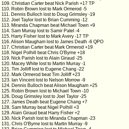
109. Christian Carter beat Nick Parish +17 TP
110. Robin Brown lost to Mark Ormerod -5
111. Dennis Bulloch lost to Doug Grimsley -19
112. Joel Taylor lost to Brian Cumming -12
113. Miranda Chapman beat Michael Town +9
114. Sam Murray lost to Samir Patel -4
115. Harry Fisher lost to Mark Avery -17 TP
116. Alison Maugham lost to James Death -6 QPO
117. Christian Carter beat Mark Ormerod +19
118. Nigel Polhill beat Chris O'Byrne +18
119. Nick Parish lost to Alain Giraud -25
120. Macey White lost to Martin Murray -1
121. Tim Jolliff lost to Eugene Chang -22
122. Mark Ormerod beat Tim Jolliff +23
123. Ian Vincent lost to Nelson Morrow -9
124. Dennis Bulloch beat Alison Maugham +25
125. Robin Brown lost to Michael Town -10
126. Doug Grimsley lost to Joel Taylor -25
127. James Death beat Eugene Chang +7
128. Sam Murray beat Nigel Polhill +3
129. Alain Giraud beat Harry Fisher +2
130. Nick Parish lost to Miranda Chapman -23
131. Chris O'Byrne lost to Martin Murray -9