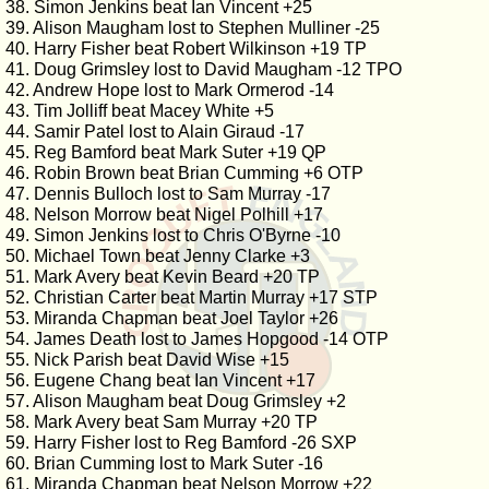
38. Simon Jenkins beat Ian Vincent +25
39. Alison Maugham lost to Stephen Mulliner -25
40. Harry Fisher beat Robert Wilkinson +19 TP
41. Doug Grimsley lost to David Maugham -12 TPO
42. Andrew Hope lost to Mark Ormerod -14
43. Tim Jolliff beat Macey White +5
44. Samir Patel lost to Alain Giraud -17
45. Reg Bamford beat Mark Suter +19 QP
46. Robin Brown beat Brian Cumming +6 OTP
47. Dennis Bulloch lost to Sam Murray -17
48. Nelson Morrow beat Nigel Polhill +17
49. Simon Jenkins lost to Chris O'Byrne -10
50. Michael Town beat Jenny Clarke +3
51. Mark Avery beat Kevin Beard +20 TP
52. Christian Carter beat Martin Murray +17 STP
53. Miranda Chapman beat Joel Taylor +26
54. James Death lost to James Hopgood -14 OTP
55. Nick Parish beat David Wise +15
56. Eugene Chang beat Ian Vincent +17
57. Alison Maugham beat Doug Grimsley +2
58. Mark Avery beat Sam Murray +20 TP
59. Harry Fisher lost to Reg Bamford -26 SXP
60. Brian Cumming lost to Mark Suter -16
61. Miranda Chapman beat Nelson Morrow +22