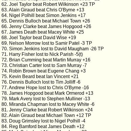
62. Joel Taylor beat Robert Wilkinson +23 TP
63. Alain Giraud beat Chris O'Byrne +13
64. Nigel Polhill beat Simon Jenkins +17
65. Dennis Bulloch beat Michael Town +26
66. Jenny Clarke beat James Hopgood +26
67. James Death beat Macey White +25
68. Joel Taylor beat David Wise +19
69. Nelson Morrow lost to Samir Patel -3 TP
70. Simon Jenkins lost to David Maugham -26 TP
71. Harry Fisher lost to Nick Parish -5(t)
72. Brian Cumming beat Martin Murray +16
73. Christian Carter lost to Sam Murray -7
74. Robin Brown beat Eugene Chang +3
75. Kevin Beard beat Ian Vincent +21
76. Dennis Bulloch lost to Tim Jolliff -6
77. Andrew Hope lost to Chris O'Byrne -16
78. James Hopgood beat Mark Ormerod +13
79. Mark Avery lost to Stephen Mulliner -13
80. Miranda Chapman lost to Macey White -6
81. Jenny Clarke beat Robert Wilkinson +24
82. Alain Giraud beat Michael Town +12 TP
83. Doug Grimsley lost to Nigel Polhill -4
84. Reg Bamford beat James Death +12