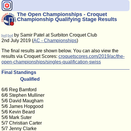
The Open Championships - Croquet
Championship Qualifying Stage Results
by Samir Patel at Surbiton Croquet Club
[<<]
[>>]
2nd July 2019 (
AC - Championships
)
The final results are shown below. You can also view the
results via Croquet Scores:
croquetscores.com/2019/ac/the-
open-championships/singles-qualification-swiss
Final Standings
Qualified
6/6 Reg Bamford
6/6 Stephen Mulliner
5/6 David Maugham
5/6 James Hopgood
5/6 Kevin Beard
5/6 Mark Suter
5/7 Christian Carter
5/7 Jenny Clarke