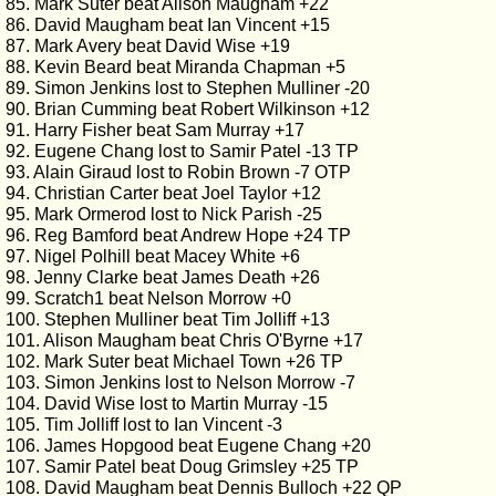
85. Mark Suter beat Alison Maugham +22
86. David Maugham beat Ian Vincent +15
87. Mark Avery beat David Wise +19
88. Kevin Beard beat Miranda Chapman +5
89. Simon Jenkins lost to Stephen Mulliner -20
90. Brian Cumming beat Robert Wilkinson +12
91. Harry Fisher beat Sam Murray +17
92. Eugene Chang lost to Samir Patel -13 TP
93. Alain Giraud lost to Robin Brown -7 OTP
94. Christian Carter beat Joel Taylor +12
95. Mark Ormerod lost to Nick Parish -25
96. Reg Bamford beat Andrew Hope +24 TP
97. Nigel Polhill beat Macey White +6
98. Jenny Clarke beat James Death +26
99. Scratch1 beat Nelson Morrow +0
100. Stephen Mulliner beat Tim Jolliff +13
101. Alison Maugham beat Chris O'Byrne +17
102. Mark Suter beat Michael Town +26 TP
103. Simon Jenkins lost to Nelson Morrow -7
104. David Wise lost to Martin Murray -15
105. Tim Jolliff lost to Ian Vincent -3
106. James Hopgood beat Eugene Chang +20
107. Samir Patel beat Doug Grimsley +25 TP
108. David Maugham beat Dennis Bulloch +22 QP