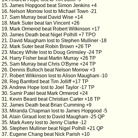
15. James Hopgood beat Simon Jenkins +4
16. Nelson Morrow lost to Michael Town -21
17. Sam Murray beat David Wise +14
18. Mark Suter beat Ian Vincent +26
19. Mark Ormerod beat Robert Wilkinson +17
20. James Death beat Nigel Polhill +7 TPO
21. David Maugham lost to Stephen Mulliner -18
22. Mark Suter beat Robin Brown +26 TP
23. Macey White lost to Doug Grimsley -24 TP
24. Harry Fisher beat Martin Murray +26 TP
25. Sam Murray beat Chris O'Byrne +24 TP
26. Dennis Bulloch beat Nelson Morrow +3
27. Robert Wilkinson lost to Alison Maugham -10
28. Reg Bamford beat Tim Jolliff +17 TP
29. Andrew Hope lost to Joel Taylor -17 TP
30. Samir Patel beat Mark Ormerod +24
31. Kevin Beard beat Christian Carter +18 TP
32. James Death beat Brian Cumming +9
33. Miranda Chapman lost to James Hopgood -5
34. Alain Giraud lost to David Maugham -25 QP
35. Mark Avery lost to Jenny Clarke -12
36. Stephen Mulliner beat Nigel Polhill +21 QP
37. Eugene Chang beat Nick Parish +10