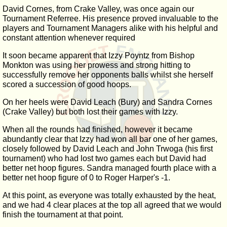
David Cornes, from Crake Valley, was once again our
Tournament Referree. His presence proved invaluable to the
players and Tournament Managers alike with his helpful and
constant attention whenever required
It soon became apparent that Izzy Poyntz from Bishop
Monkton was using her prowess and strong hitting to
successfully remove her opponents balls whilst she herself
scored a succession of good hoops.
On her heels were David Leach (Bury) and Sandra Cornes
(Crake Valley) but both lost their games with Izzy.
When all the rounds had finished, however it became
abundantly clear that Izzy had won all bar one of her games,
closely followed by David Leach and John Trwoga (his first
tournament) who had lost two games each but David had
better net hoop figures. Sandra managed fourth place with a
better net hoop figure of 0 to Roger Harper's -1.
At this point, as everyone was totally exhausted by the heat,
and we had 4 clear places at the top all agreed that we would
finish the tournament at that point.