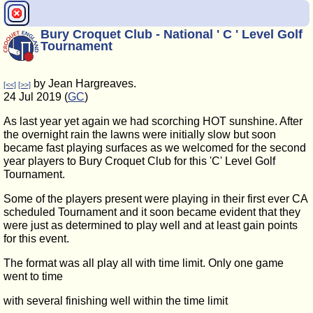
Bury Croquet Club - National ' C ' Level Golf
Tournament
by Jean Hargreaves.
[<<]
[>>]
24 Jul 2019 (
GC
)
As last year yet again we had scorching HOT sunshine. After
the overnight rain the lawns were initially slow but soon
became fast playing surfaces as we welcomed for the second
year players to Bury Croquet Club for this 'C' Level Golf
Tournament.
Some of the players present were playing in their first ever CA
scheduled Tournament and it soon became evident that they
were just as determined to play well and at least gain points
for this event.
The format was all play all with time limit. Only one game
went to time
with several finishing well within the time limit