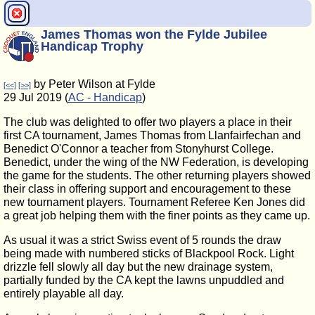
James Thomas won the Fylde Jubilee
Handicap Trophy
by Peter Wilson at Fylde
[<<]
[>>]
29 Jul 2019 (
AC - Handicap
)
The club was delighted to offer two players a place in their
first CA tournament, James Thomas from Llanfairfechan and
Benedict O'Connor a teacher from Stonyhurst College.
Benedict, under the wing of the NW Federation, is developing
the game for the students. The other returning players showed
their class in offering support and encouragement to these
new tournament players. Tournament Referee Ken Jones did
a great job helping them with the finer points as they came up.
As usual it was a strict Swiss event of 5 rounds the draw
being made with numbered sticks of Blackpool Rock. Light
drizzle fell slowly all day but the new drainage system,
partially funded by the CA kept the lawns unpuddled and
entirely playable all day.