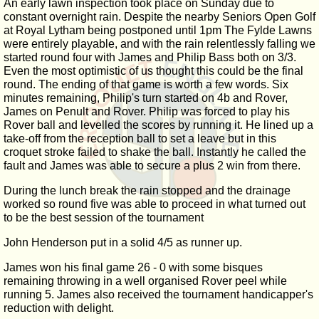
An early lawn inspection took place on Sunday due to
constant overnight rain. Despite the nearby Seniors Open Golf
at Royal Lytham being postponed until 1pm The Fylde Lawns
were entirely playable, and with the rain relentlessly falling we
started round four with James and Philip Bass both on 3/3.
Even the most optimistic of us thought this could be the final
round. The ending of that game is worth a few words. Six
minutes remaining, Philip's turn started on 4b and Rover,
James on Penult and Rover. Philip was forced to play his
Rover ball and levelled the scores by running it. He lined up a
take-off from the reception ball to set a leave but in this
croquet stroke failed to shake the ball. Instantly he called the
fault and James was able to secure a plus 2 win from there.
During the lunch break the rain stopped and the drainage
worked so round five was able to proceed in what turned out
to be the best session of the tournament
John Henderson put in a solid 4/5 as runner up.
James won his final game 26 - 0 with some bisques
remaining throwing in a well organised Rover peel while
running 5. James also received the tournament handicapper's
reduction with delight.