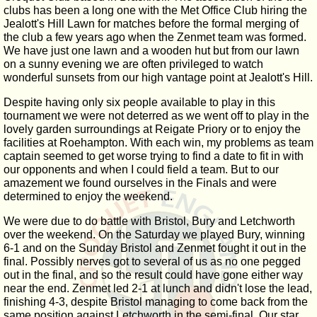
clubs has been a long one with the Met Office Club hiring the
Jealott's Hill Lawn for matches before the formal merging of
the club a few years ago when the Zenmet team was formed.
We have just one lawn and a wooden hut but from our lawn
on a sunny evening we are often privileged to watch
wonderful sunsets from our high vantage point at Jealott's Hill.
Despite having only six people available to play in this
tournament we were not deterred as we went off to play in the
lovely garden surroundings at Reigate Priory or to enjoy the
facilities at Roehampton. With each win, my problems as team
captain seemed to get worse trying to find a date to fit in with
our opponents and when I could field a team. But to our
amazement we found ourselves in the Finals and were
determined to enjoy the weekend.
We were due to do battle with Bristol, Bury and Letchworth
over the weekend. On the Saturday we played Bury, winning
6-1 and on the Sunday Bristol and Zenmet fought it out in the
final. Possibly nerves got to several of us as no one pegged
out in the final, and so the result could have gone either way
near the end. Zenmet led 2-1 at lunch and didn't lose the lead,
finishing 4-3, despite Bristol managing to come back from the
same position against Letchworth in the semi-final. Our star