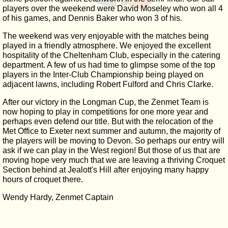
players over the weekend were David Moseley who won all 4
of his games, and Dennis Baker who won 3 of his.
The weekend was very enjoyable with the matches being
played in a friendly atmosphere. We enjoyed the excellent
hospitality of the Cheltenham Club, especially in the catering
department. A few of us had time to glimpse some of the top
players in the Inter-Club Championship being played on
adjacent lawns, including Robert Fulford and Chris Clarke.
After our victory in the Longman Cup, the Zenmet Team is
now hoping to play in competitions for one more year and
perhaps even defend our title. But with the relocation of the
Met Office to Exeter next summer and autumn, the majority of
the players will be moving to Devon. So perhaps our entry will
ask if we can play in the West region! But those of us that are
moving hope very much that we are leaving a thriving Croquet
Section behind at Jealott's Hill after enjoying many happy
hours of croquet there.
Wendy Hardy, Zenmet Captain