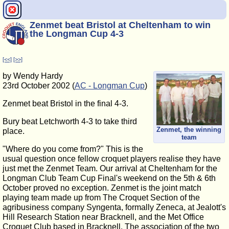
Zenmet beat Bristol at Cheltenham to win
the Longman Cup 4-3
[<<]
[>>]
by Wendy Hardy
23rd October 2002 (
AC - Longman Cup
)
Zenmet beat Bristol in the final 4-3.
Bury beat Letchworth 4-3 to take third
Zenmet, the winning
place.
team
"Where do you come from?" This is the
usual question once fellow croquet players realise they have
just met the Zenmet Team. Our arrival at Cheltenham for the
Longman Club Team Cup Final's weekend on the 5th & 6th
October proved no exception. Zenmet is the joint match
playing team made up from The Croquet Section of the
agribusiness company Syngenta, formally Zeneca, at Jealott's
Hill Research Station near Bracknell, and the Met Office
Croquet Club based in Bracknell. The association of the two