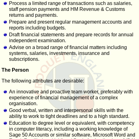
Process a limited range of transactions such as salaries,
staff pension payments and HM Revenue & Customs
returns and payments.
Prepare and present regular management accounts and
reports including budgets.
Draft financial statements and prepare records for annual
independent examination.
Advise on a broad range of financial matters including
systems, salaries, investments, insurance and
subscriptions.
The Person
The following attributes are desirable:
An innovative and proactive team worker, preferably with
experience of financial management of a complex
organisation.
Good verbal, written and interpersonal skills with the
ability to work to tight deadlines and to a high standard.
Education to degree level or equivalent, with competency
in computer literacy, including a working knowledge of
Sage 50 Accounts or similar software, Microsoft Word and