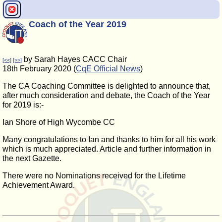
Coach of the Year 2019
by Sarah Hayes CACC Chair
[<<]
[>>]
18th February 2020 (
CqE Official News
)
The CA Coaching Committee is delighted to announce that,
after much consideration and debate, the Coach of the Year
for 2019 is:-
Ian Shore of High Wycombe CC
Many congratulations to Ian and thanks to him for all his work
which is much appreciated. Article and further information in
the next Gazette.
There were no Nominations received for the Lifetime
Achievement Award.