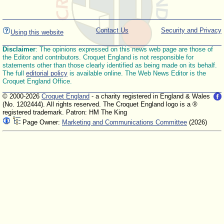
Contact Us
Security and Privacy
Using this website
Disclaimer
: The opinions expressed on this news web page are those of
the Editor and contributors. Croquet England is not responsible for
statements other than those clearly identified as being made on its behalf.
The full
editorial policy
is available online. The Web News Editor is the
Croquet England Office.
© 2000-2026
Croquet England
- a charity registered in England & Wales
(No. 1202444). All rights reserved. The Croquet England logo is a ®
registered trademark. Patron: HM The King
Page Owner:
Marketing and Communications Committee
(2026)