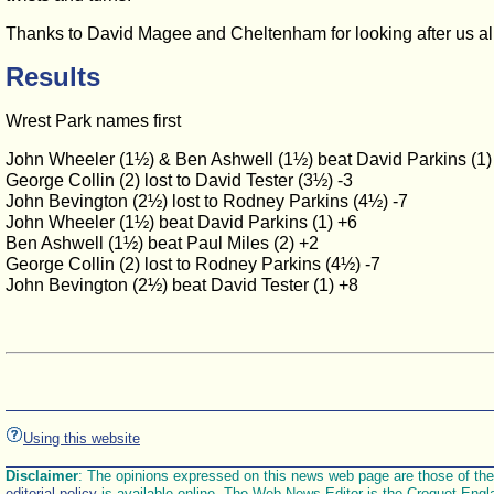
Thanks to David Magee and Cheltenham for looking after us all
Results
Wrest Park names first
John Wheeler (1½) & Ben Ashwell (1½) beat David Parkins (1) 
George Collin (2) lost to David Tester (3½) -3
John Bevington (2½) lost to Rodney Parkins (4½) -7
John Wheeler (1½) beat David Parkins (1) +6
Ben Ashwell (1½) beat Paul Miles (2) +2
George Collin (2) lost to Rodney Parkins (4½) -7
John Bevington (2½) beat David Tester (1) +8
Using this website
Disclaimer
: The opinions expressed on this news web page are those of the E
editorial policy
is available online. The Web News Editor is the Croquet Engl