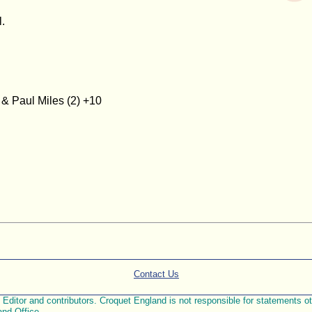
.
& Paul Miles (2) +10
Contact Us
ditor and contributors. Croquet England is not responsible for statements othe
and Office.