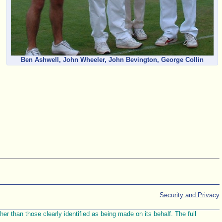
Ben Ashwell, John Wheeler, John Bevington, George Collin
Security and Privacy
r than those clearly identified as being made on its behalf. The full