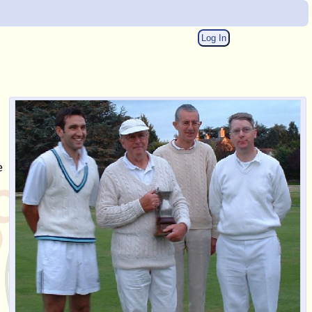
Log In
e