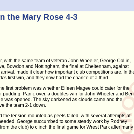
n the Mary Rose 4-3
r, with the same team of veteran John Wheeler, George Collin,
ye, Bowdon and Nottingham, the final at Cheltenham, against
rival, made it clear how important club competitions are. In th
k's first win, and they now had the chance of a third.
he first problem was whether Eileen Magee could cater for the
ter pudding. Panic over, a doubles win for John Wheeler and Ben
 wine was opened. The sky darkened as clouds came and the
ave the team 2-1 down.
 the tension mounted as peels failed, with several attempts at
h needed. George succumbed to some steady work by Rodney
rom the club) to clinch the final game for Wrest Park after many