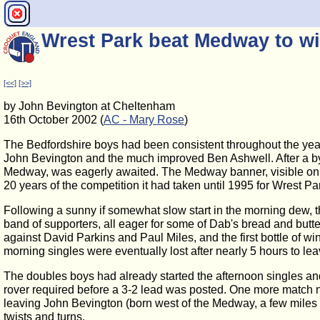
Wrest Park beat Medway to wi
[<<]
[>>]
by John Bevington at Cheltenham
16th October 2002 (
AC - Mary Rose
)
The Bedfordshire boys had been consistent throughout the yea
John Bevington and the much improved Ben Ashwell. After a b
Medway, was eagerly awaited. The Medway banner, visible on ar
20 years of the competition it had taken until 1995 for Wrest Par
Following a sunny if somewhat slow start in the morning dew, t
band of supporters, all eager for some of Dab's bread and but
against David Parkins and Paul Miles, and the first bottle of
morning singles were eventually lost after nearly 5 hours to le
The doubles boys had already started the afternoon singles and
rover required before a 3-2 lead was posted. One more matc
leaving John Bevington (born west of the Medway, a few miles f
twists and turns.