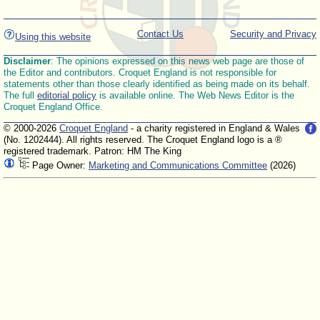
Contact Us
Security and Privacy
Using this website
Disclaimer
: The opinions expressed on this news web page are those of
the Editor and contributors. Croquet England is not responsible for
statements other than those clearly identified as being made on its behalf.
The full
editorial policy
is available online. The Web News Editor is the
Croquet England Office.
© 2000-2026
Croquet England
- a charity registered in England & Wales
(No. 1202444). All rights reserved. The Croquet England logo is a ®
registered trademark. Patron: HM The King
Page Owner:
Marketing and Communications Committee
(2026)