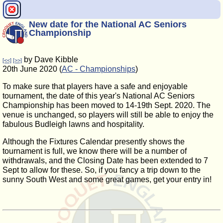
New date for the National AC Seniors
Championship
by Dave Kibble
[<<]
[>>]
20th June 2020 (
AC - Championships
)
To make sure that players have a safe and enjoyable
tournament, the date of this year's National AC Seniors
Championship has been moved to 14-19th Sept. 2020. The
venue is unchanged, so players will still be able to enjoy the
fabulous Budleigh lawns and hospitality.
Although the Fixtures Calendar presently shows the
tournament is full, we know there will be a number of
withdrawals, and the Closing Date has been extended to 7
Sept to allow for these. So, if you fancy a trip down to the
sunny South West and some great games, get your entry in!