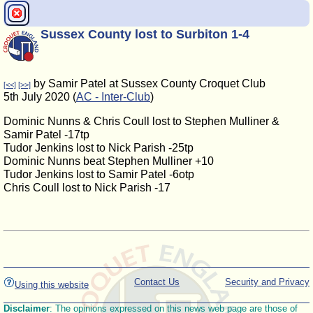
Sussex County lost to Surbiton 1-4
by Samir Patel at Sussex County Croquet Club
[<<]
[>>]
5th July 2020 (
AC - Inter-Club
)
Dominic Nunns & Chris Coull lost to Stephen Mulliner &
Samir Patel -17tp
Tudor Jenkins lost to Nick Parish -25tp
Dominic Nunns beat Stephen Mulliner +10
Tudor Jenkins lost to Samir Patel -6otp
Chris Coull lost to Nick Parish -17
Contact Us
Security and Privacy
Using this website
Disclaimer
: The opinions expressed on this news web page are those of