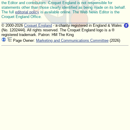
the Editor and contributors. Croquet England is not responsible for
statements other than those clearly identified as being made on its behalf.
The full
editorial policy
is available online. The Web News Editor is the
Croquet England Office.
© 2000-2026
Croquet England
- a charity registered in England & Wales
(No. 1202444). All rights reserved. The Croquet England logo is a ®
registered trademark. Patron: HM The King
Page Owner:
Marketing and Communications Committee
(2026)