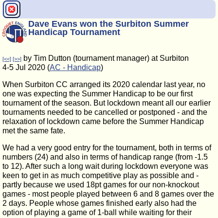
Dave Evans won the Surbiton Summer
Handicap Tournament
by Tim Dutton (tournament manager) at Surbiton
[<<]
[>>]
4-5 Jul 2020 (
AC - Handicap
)
When Surbiton CC arranged its 2020 calendar last year, no
one was expecting the Summer Handicap to be our first
tournament of the season. But lockdown meant all our earlier
tournaments needed to be cancelled or postponed - and the
relaxation of lockdown came before the Summer Handicap
met the same fate.
We had a very good entry for the tournament, both in terms of
numbers (24) and also in terms of handicap range (from -1.5
to 12). After such a long wait during lockdown everyone was
keen to get in as much competitive play as possible and -
partly because we used 18pt games for our non-knockout
games - most people played between 6 and 8 games over the
2 days. People whose games finished early also had the
option of playing a game of 1-ball while waiting for their