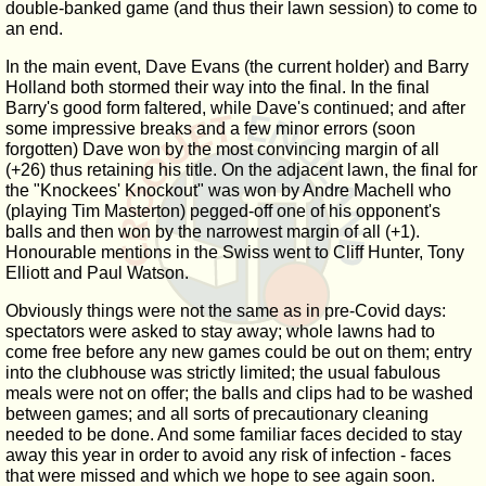
double-banked game (and thus their lawn session) to come to
an end.
In the main event, Dave Evans (the current holder) and Barry
Holland both stormed their way into the final. In the final
Barry's good form faltered, while Dave's continued; and after
some impressive breaks and a few minor errors (soon
forgotten) Dave won by the most convincing margin of all
(+26) thus retaining his title. On the adjacent lawn, the final for
the "Knockees' Knockout" was won by Andre Machell who
(playing Tim Masterton) pegged-off one of his opponent's
balls and then won by the narrowest margin of all (+1).
Honourable mentions in the Swiss went to Cliff Hunter, Tony
Elliott and Paul Watson.
Obviously things were not the same as in pre-Covid days:
spectators were asked to stay away; whole lawns had to
come free before any new games could be out on them; entry
into the clubhouse was strictly limited; the usual fabulous
meals were not on offer; the balls and clips had to be washed
between games; and all sorts of precautionary cleaning
needed to be done. And some familiar faces decided to stay
away this year in order to avoid any risk of infection - faces
that were missed and which we hope to see again soon.