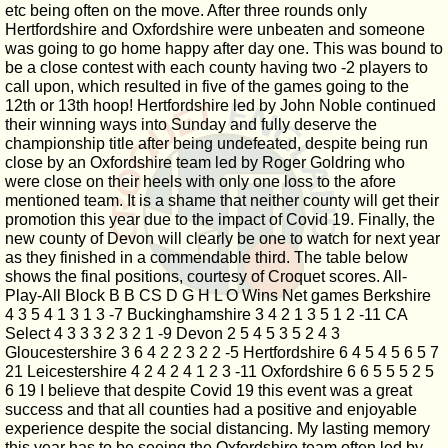
etc being often on the move. After three rounds only
Hertfordshire and Oxfordshire were unbeaten and someone
was going to go home happy after day one. This was bound to
be a close contest with each county having two -2 players to
call upon, which resulted in five of the games going to the
12th or 13th hoop! Hertfordshire led by John Noble continued
their winning ways into Sunday and fully deserve the
championship title after being undefeated, despite being run
close by an Oxfordshire team led by Roger Goldring who
were close on their heels with only one loss to the afore
mentioned team. It is a shame that neither county will get their
promotion this year due to the impact of Covid 19. Finally, the
new county of Devon will clearly be one to watch for next year
as they finished in a commendable third. The table below
shows the final positions, courtesy of Croquet scores. All-
Play-All Block B B CS D G H L O Wins Net games Berkshire
4 3 5 4 1 3 1 3 -7 Buckinghamshire 3 4 2 1 3 5 1 2 -11 CA
Select 4 3 3 3 2 3 2 1 -9 Devon 2 5 4 5 3 5 2 4 3
Gloucestershire 3 6 4 2 2 3 2 2 -5 Hertfordshire 6 4 5 4 5 6 5 7
21 Leicestershire 4 2 4 2 4 1 2 3 -11 Oxfordshire 6 6 5 5 5 2 5
6 19 I believe that despite Covid 19 this event was a great
success and that all counties had a positive and enjoyable
experience despite the social distancing. My lasting memory
this year has to be seeing the Oxfordshire team often led by