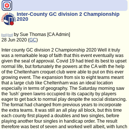
Inter-County GC division 2 Championship
2020
by Sue Thomas [CA Admin]
[<<]
[>>]
28 Jun 2020 (
GC
)
Inter county GC division 2 Championship 2020 Well it truly
was a remarkable leap of faith that this event eventually was
given the seal of approval. Covid 19 had tried its best to upset
normal life, but fortunately the powers at the CA with the help
of the Cheltenham croquet club were able to put on this ever
growing event. The expansion from six to eight teams meant
that a large club like Cheltenham was an ideal location
especially in terms of geography. The Saturday morning saw
the 'lush' green lawns occupied to its capacity by players
eager to get back to normal play despite the social distancing.
The format had changed from previous years to incorporate
the extra teams. It was still an all play all block, but this time
each county first played a doubles and two singles, before
playing another four singles in handicap order. The result
therefore was best of seven and worked well albeit, with lunch