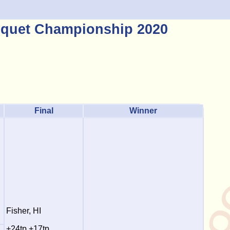
quet Championship 2020
Final
Winner
Fisher, HI
+24tp +17tp