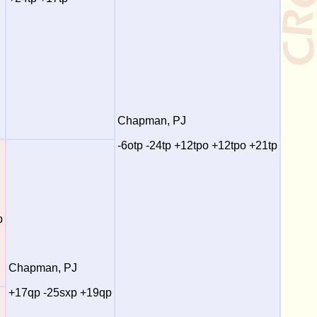
Chapman, PJ
-6otp -24tp +12tpo +12tpo +21tp
p
Chapman, PJ
+17qp -25sxp +19qp