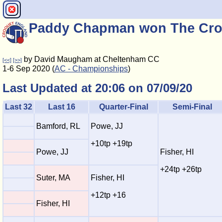
Paddy Chapman won The Cro
by David Maugham at Cheltenham CC
[<<]
[>>]
1-6 Sep 2020 (
AC - Championships
)
Last Updated at 20:06 on 07/09/20
Last 32
Last 16
Quarter-Final
Semi-Final
Bamford, RL
Powe, JJ
+10tp +19tp
Powe, JJ
Fisher, HI
+24tp +26tp
Suter, MA
Fisher, HI
+12tp +16
Fisher, HI