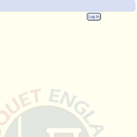
Log In