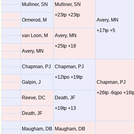
Mulliner, SN
Mulliner, SN
+23tp +23tp
Ormerod, M
Avery, MN
+17tp +5
van Loon, M
Avery, MN
+25tp +18
Avery, MN
Chapman, PJ
Chapman, PJ
+12tpo +19tp
Galpin, J
Chapman, PJ
+26tp -6qpo +16t
Reeve, DC
Death, JF
+19tp +13
Death, JF
Maugham, DB
Maugham, DB