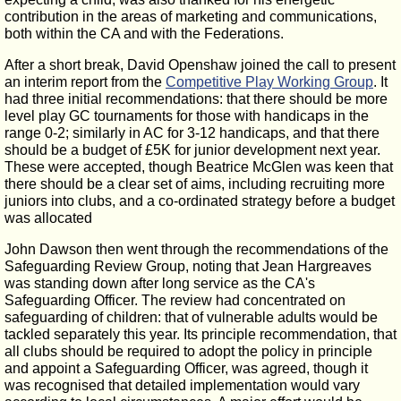
contribution in the areas of marketing and communications,
both within the CA and with the Federations.
After a short break, David Openshaw joined the call to present
an interim report from the
Competitive Play Working Group
. It
had three initial recommendations: that there should be more
level play GC tournaments for those with handicaps in the
range 0-2; similarly in AC for 3-12 handicaps, and that there
should be a budget of £5K for junior development next year.
These were accepted, though Beatrice McGlen was keen that
there should be a clear set of aims, including recruiting more
juniors into clubs, and a co-ordinated strategy before a budget
was allocated
John Dawson then went through the recommendations of the
Safeguarding Review Group, noting that Jean Hargreaves
was standing down after long service as the CA's
Safeguarding Officer. The review had concentrated on
safeguarding of children: that of vulnerable adults would be
tackled separately this year. Its principle recommendation, that
all clubs should be required to adopt the policy in principle
and appoint a Safeguarding Officer, was agreed, though it
was recognised that detailed implementation would vary