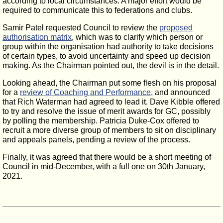
according to local circumstances. A major effort would be
required to communicate this to federations and clubs.
Samir Patel requested Council to review the
proposed
authorisation matrix
, which was to clarify which person or
group within the organisation had authority to take decisions
of certain types, to avoid uncertainty and speed up decision
making. As the Chairman pointed out, the devil is in the detail.
Looking ahead, the Chairman put some flesh on his proposal
for a
review of Coaching and Performance
, and announced
that Rich Waterman had agreed to lead it. Dave Kibble offered
to try and resolve the issue of merit awards for GC, possibly
by polling the membership. Patricia Duke-Cox offered to
recruit a more diverse group of members to sit on disciplinary
and appeals panels, pending a review of the process.
Finally, it was agreed that there would be a short meeting of
Council in mid-December, with a full one on 30th January,
2021.