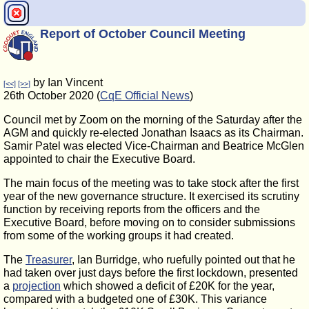
Report of October Council Meeting
by Ian Vincent
[<<]
[>>]
26th October 2020 (
CqE Official News
)
Council met by Zoom on the morning of the Saturday after the
AGM and quickly re-elected Jonathan Isaacs as its Chairman.
Samir Patel was elected Vice-Chairman and Beatrice McGlen
appointed to chair the Executive Board.
The main focus of the meeting was to take stock after the first
year of the new governance structure. It exercised its scrutiny
function by receiving reports from the officers and the
Executive Board, before moving on to consider submissions
from some of the working groups it had created.
The
Treasurer
, Ian Burridge, who ruefully pointed out that he
had taken over just days before the first lockdown, presented
a
projection
which showed a deficit of £20K for the year,
compared with a budgeted one of £30K. This variance