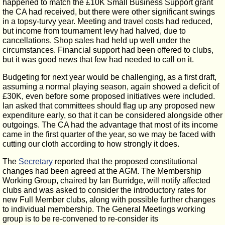
happened to match the £10K Small Business Support grant
the CA had received, but there were other significant swings
in a topsy-turvy year. Meeting and travel costs had reduced,
but income from tournament levy had halved, due to
cancellations. Shop sales had held up well under the
circumstances. Financial support had been offered to clubs,
but it was good news that few had needed to call on it.
Budgeting for next year would be challenging, as a first draft,
assuming a normal playing season, again showed a deficit of
£30K, even before some proposed initiatives were included.
Ian asked that committees should flag up any proposed new
expenditure early, so that it can be considered alongside other
outgoings. The CA had the advantage that most of its income
came in the first quarter of the year, so we may be faced with
cutting our cloth according to how strongly it does.
The
Secretary
reported that the proposed constitutional
changes had been agreed at the AGM. The Membership
Working Group, chaired by Ian Burridge, will notify affected
clubs and was asked to consider the introductory rates for
new Full Member clubs, along with possible further changes
to individual membership. The General Meetings working
group is to be re-convened to re-consider its