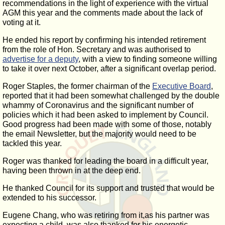
recommendations in the light of experience with the virtual
AGM this year and the comments made about the lack of
voting at it.
He ended his report by confirming his intended retirement
from the role of Hon. Secretary and was authorised to
advertise for a deputy
, with a view to finding someone willing
to take it over next October, after a significant overlap period.
Roger Staples, the former chairman of the
Executive Board
,
reported that it had been somewhat challenged by the double
whammy of Coronavirus and the significant number of
policies which it had been asked to implement by Council.
Good progress had been made with some of those, notably
the email Newsletter, but the majority would need to be
tackled this year.
Roger was thanked for leading the board in a difficult year,
having been thrown in at the deep end.
He thanked Council for its support and trusted that would be
extended to his successor.
Eugene Chang, who was retiring from it,as his partner was
expecting a child, was also thanked for his energetic