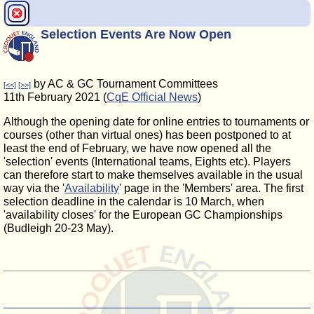
Selection Events Are Now Open
by AC & GC Tournament Committees
[<<]
[>>]
11th February 2021 (
CqE Official News
)
Although the opening date for online entries to tournaments or
courses (other than virtual ones) has been postponed to at
least the end of February, we have now opened all the
'selection' events (International teams, Eights etc). Players
can therefore start to make themselves available in the usual
way via the '
Availability
' page in the 'Members' area. The first
selection deadline in the calendar is 10 March, when
'availability closes' for the European GC Championships
(Budleigh 20-23 May).