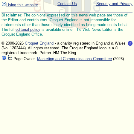
Contact Us
Security and Privacy
Using this website
Disclaimer
: The opinions expressed on this news web page are those of
the Editor and contributors. Croquet England is not responsible for
statements other than those clearly identified as being made on its behalf.
The full
editorial policy
is available online. The Web News Editor is the
Croquet England Office.
© 2000-2026
Croquet England
- a charity registered in England & Wales
(No. 1202444). All rights reserved. The Croquet England logo is a ®
registered trademark. Patron: HM The King
Page Owner:
Marketing and Communications Committee
(2026)