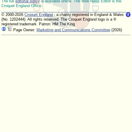
The full
editorial policy
is available online. The Web News Editor is the
Croquet England Office.
© 2000-2026
Croquet England
- a charity registered in England & Wales
(No. 1202444). All rights reserved. The Croquet England logo is a ®
registered trademark. Patron: HM The King
Page Owner:
Marketing and Communications Committee
(2026)