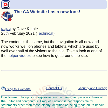
The CA Website has a new look!
by Dave Kibble
[<<]
[>>]
28th February 2021 (
Technical
)
The content is the same, but the navigation is all new and
now works well on phones and tablets, which are used by
well over half of the visitors to the site. Take a look at one of
the
helper videos
to see how to get around the site.
Contact Us
Security and Privacy
Using this website
Disclaimer
: The opinions expressed on this news web page are those of
the Editor and contributors. Croquet England is not responsible for
statements other than those clearly identified as being made on its behalf.