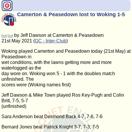
Camerton & Peasedown lost to Woking 1-5
by Jeff Dawson at Camerton & Peasedown
[<<]
[>>]
21st May 2021 (
GC - Inter-Club
)
Woking played Camerton and Peasedown today (21st May) at
Peasedown in
wet conditions, with the lawns getting more and more
waterlogged as the
day wore on. Woking won 5 - 1 with the doubles match
unfinished. The
scores were (Woking names first)
Jeff Dawson & Mike Town played Ros Key-Pugh and Colin
Britt, 7-5, 5-7
(unfinished)
Sara Anderson beat Desmond Back 4-7, 7-6, 7-6
Bernard Jones beat Patrick Knight 3-7, 7-3, 7-5