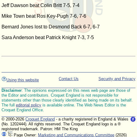
Jeff Dawson beat Colin Britt 7-5, 7-4
Mike Town beat Ros Key-Pugh 7-6, 7-6
Bernard Jones lost to Desmond Back 6-7, 6-7
Sara Anderson beat Patrick Knight 7-3, 7-5
Contact Us
Security and Privacy
Using this website
Disclaimer
: The opinions expressed on this news web page are those of
the Editor and contributors. Croquet England is not responsible for
statements other than those clearly identified as being made on its behalf.
The full
editorial policy
is available online. The Web News Editor is the
Croquet England Office.
© 2000-2026
Croquet England
- a charity registered in England & Wales
(No. 1202444). All rights reserved. The Croquet England logo is a ®
registered trademark. Patron: HM The King
Page Owner:
Marketing and Communications Committee
(2026)