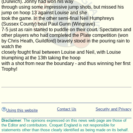
(Dulwich). Jonny had won his way
through using some impressive jump shots, but missed his
jump on hoop 13 against Louise and she
took the game. In the other semi-final Neil Humphreys
(Sussex County) beat Paul Gunn (Wingrave)
7-5 just as rain started to puddle on their court. Spectators and
other players who had completed the Plate competition (won
by Chris Heath, Guildford) bravely stood in the pouring rain to
watch the
closely fought final between Louise and Neil, with Louise
triumphing at the 13th taking the hoop
with a shot from near the boundary - and thus winning her first
Trophy!
Contact Us
Security and Privacy
Using this website
Disclaimer
: The opinions expressed on this news web page are those of
the Editor and contributors. Croquet England is not responsible for
statements other than those clearly identified as being made on its behalf.