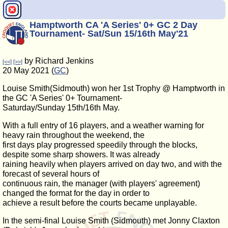
Hamptworth CA 'A Series' 0+ GC 2 Day
Tournament- Sat/Sun 15/16th May'21
by Richard Jenkins
[<<]
[>>]
20 May 2021 (
GC
)
Louise Smith(Sidmouth) won her 1st Trophy @ Hamptworth in
the GC 'A Series' 0+ Tournament-
Saturday/Sunday 15th/16th May.
With a full entry of 16 players, and a weather warning for
heavy rain throughout the weekend, the
first days play progressed speedily through the blocks,
despite some sharp showers. It was already
raining heavily when players arrived on day two, and with the
forecast of several hours of
continuous rain, the manager (with players' agreement)
changed the format for the day in order to
achieve a result before the courts became unplayable.
In the semi-final Louise Smith (Sidmouth) met Jonny Claxton