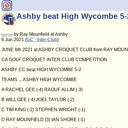
Ashby beat High Wycombe 5-
by Ray Mounfield at Ashby
[<<]
[>>]
6 Jun 2021 (
GC - Inter-Club
)
JUNE 6th 2021 at ASHBY CROQUET CLUB from RAY MOU
CA GOLF CROQUET INTER CLUB COMPETITION
ASHBY CC beat HIGH WYCOMBE 5-2
TEAMS ... ASHBY HIGH WYCOMBE
A RACHEL GEE (-4) RAOUF ALLIM (-3)
B WILL GEE (-4) JOEL TAYLOR (-2)
C TIM KING (-2) STEPHEN WRIGHT (-1)
D RAY MOUNFIELD (3) IAN SHORE (-1)