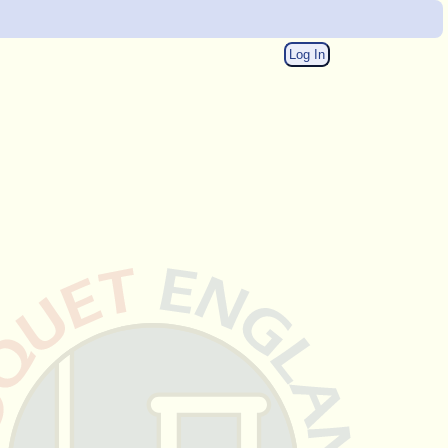
Log In