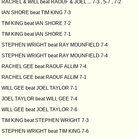
RACHEL & WILL beat RAOUF & JOEL ... 7-3 . 5-7 , 7-2
IAN SHORE beat TIM KING 7-3
TIM KING beat IAN SHORE 7-2
TIM KING beat IAN SHORE 7-1
STEPHEN WRIGHT beat RAY MOUNFIELD 7-4
STEPHEN WRIGHT beat RAY MOUNFIELD 7-4
RACHEL GEE beat RAOUF ALLIM 7-4
RACHEL GEE beat RAOUF ALLIM 7-1
WILL GEE beat JOEL TAYLOR 7-1
JOEL TAYLOR beat WILL GEE 7-4
WILL GEE beat JOEL TAYLOR 7-6
TIM KING beat STEPHEN WRIGHT 7-3
STEPHEN WRIGHT beat TIM KING 7-6