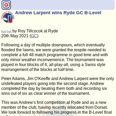
Andrew Larpent wins Ryde GC B-Level
by Roy Tillcocok at Ryde
[<<]
[>>]
20th May 2021 (
GC
)
Following a day of multiple downpours, which eventually
flooded the lawns, we were granted the respite needed to
complete a full 48 match programme in good time and with
only minor weather inconvenience. The tournament was
played in four blocks of 4, all-play-all, using a Swiss style
rearrangement of the blocks at half time.
Peter Adams, Jim O'Keeffe and Andrew Larpent were the only
undefeated players going into the second stage. Andrew
completed the day by beating them both and recording six
wins out of six as clear winner of the tournament.
This was Andrew's first competition at Ryde and as a new
member of the club, having recently relocated from Dorset.
We look forward to following his progress in the B-Level final