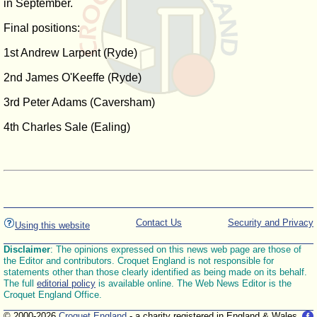
in September.
Final positions:
1st Andrew Larpent (Ryde)
2nd James O'Keeffe (Ryde)
3rd Peter Adams (Caversham)
4th Charles Sale (Ealing)
Contact Us
Security and Privacy
Using this website
Disclaimer
: The opinions expressed on this news web page are those of
the Editor and contributors. Croquet England is not responsible for
statements other than those clearly identified as being made on its behalf.
The full
editorial policy
is available online. The Web News Editor is the
Croquet England Office.
© 2000-2026
Croquet England
- a charity registered in England & Wales