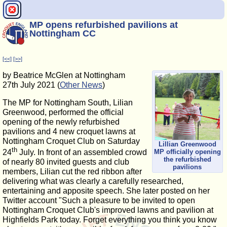
MP opens refurbished pavilions at
Nottingham CC
[<<]
[>>]
by Beatrice McGlen at Nottingham
27th July 2021 (
Other News
)
The MP for Nottingham South, Lilian
Greenwood, performed the official
opening of the newly refurbished
pavilions and 4 new croquet lawns at
Nottingham Croquet Club on Saturday
Lillian Greenwood
th
MP officially opening
24
July. In front of an assembled crowd
the refurbished
of nearly 80 invited guests and club
pavilions
members, Lilian cut the red ribbon after
delivering what was clearly a carefully researched,
entertaining and apposite speech. She later posted on her
Twitter account "Such a pleasure to be invited to open
Nottingham Croquet Club's improved lawns and pavilion at
Highfields Park today. Forget everything you think you know