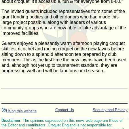
about croquet: it's accessible, fun & for everyone from 8-80."
The invited guests included representatives from some of the
grant funding bodies and other donors who had made this
large project possible, along with leaders of various
community groups who are now able to take advantage of the
improved facilities.
Guests enjoyed a pleasantly warm afternoon playing croquet
skittles, ricochet and racing croquet on the new lawns before
sitting down to a splendid afternoon tea prepared by club
members. This is the first time the new lawns have been used
and, although not yet up to tournament standard, they are
progressing well and will be fabulous next season.
Contact Us
Security and Privacy
Using this website
Disclaimer
: The opinions expressed on this news web page are those of
the Editor and contributors. Croquet England is not responsible for