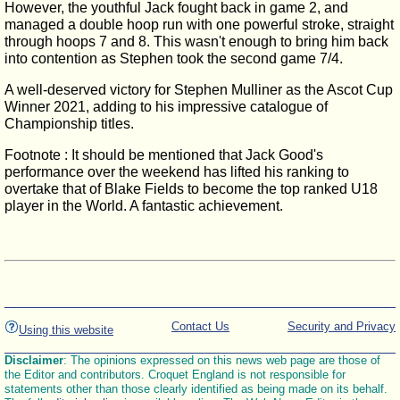
However, the youthful Jack fought back in game 2, and
managed a double hoop run with one powerful stroke, straight
through hoops 7 and 8. This wasn't enough to bring him back
into contention as Stephen took the second game 7/4.
A well-deserved victory for Stephen Mulliner as the Ascot Cup
Winner 2021, adding to his impressive catalogue of
Championship titles.
Footnote : It should be mentioned that Jack Good's
performance over the weekend has lifted his ranking to
overtake that of Blake Fields to become the top ranked U18
player in the World. A fantastic achievement.
Contact Us
Security and Privacy
Using this website
Disclaimer
: The opinions expressed on this news web page are those of
the Editor and contributors. Croquet England is not responsible for
statements other than those clearly identified as being made on its behalf.