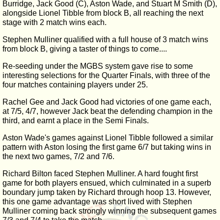
Burridge, Jack Good (C), Aston Wade, and Stuart M Smith (D),
alongside Lionel Tibble from block B, all reaching the next
stage with 2 match wins each.
Stephen Mulliner qualified with a full house of 3 match wins
from block B, giving a taster of things to come....
Re-seeding under the MGBS system gave rise to some
interesting selections for the Quarter Finals, with three of the
four matches containing players under 25.
Rachel Gee and Jack Good had victories of one game each,
at 7/5, 4/7, however Jack beat the defending champion in the
third, and earnt a place in the Semi Finals.
Aston Wade's games against Lionel Tibble followed a similar
pattern with Aston losing the first game 6/7 but taking wins in
the next two games, 7/2 and 7/6.
Richard Bilton faced Stephen Mulliner. A hard fought first
game for both players ensued, which culminated in a superb
boundary jump taken by Richard through hoop 13. However,
this one game advantage was short lived with Stephen
Mulliner coming back strongly winning the subsequent games