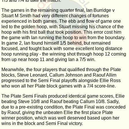
7/3 and 7/4 to take the match.
The games in the remaining quarter final, Ian Burridge v
Stuart M Smith had very different changes of fortunes
experienced in both games. The ebb and flow of game one
led to the golden hoop, with Stuart missing his chance of the
hoop with his first ball that took position. This error cost him
the game with Ian running the hoop to win from the boundary.
In game 2, Ian found himself 1/5 behind, but remained
focused, and fought back with some excellent long distance
hoop running play - the winning shot through hoop 12 coming
from up near hoop 11 and giving Ian a 7/5 win.
Meanwhile, the four players that qualified through the Plate
blocks, Steve Leonard, Callum Johnson and Raouf Allim
progressed to the Semi Final playoffs alongside Ellie Ross
who won all her Plate block games with a 7/4 score-line.
The Plate Semi Finals produced identical game scores, Ellie
beating Steve 10/8 and Raouf beating Callum 10/8. Sadly,
due to a pre-existing condition, the Plate Final was conceded
by Raouf, giving the unbeaten Ellie the first place Plate
winner position, which was well deserved based upon her
wins in the block and Semi Final victory.