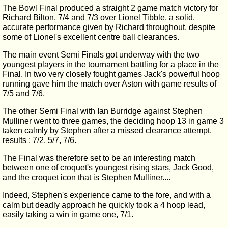
The Bowl Final produced a straight 2 game match victory for
Richard Bilton, 7/4 and 7/3 over Lionel Tibble, a solid,
accurate performance given by Richard throughout, despite
some of Lionel's excellent centre ball clearances.
The main event Semi Finals got underway with the two
youngest players in the tournament battling for a place in the
Final. In two very closely fought games Jack's powerful hoop
running gave him the match over Aston with game results of
7/5 and 7/6.
The other Semi Final with Ian Burridge against Stephen
Mulliner went to three games, the deciding hoop 13 in game 3
taken calmly by Stephen after a missed clearance attempt,
results : 7/2, 5/7, 7/6.
The Final was therefore set to be an interesting match
between one of croquet's youngest rising stars, Jack Good,
and the croquet icon that is Stephen Mulliner....
Indeed, Stephen's experience came to the fore, and with a
calm but deadly approach he quickly took a 4 hoop lead,
easily taking a win in game one, 7/1.