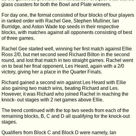
glass coasters for both the Bowl and Plate winners.
For day one, the format consisted of four blocks of four players
in ranked order with Rachel Gee, Stephen Mulliner, Ian
Burridge, and Aston Wade top seeds in their respective
blocks, with matches against all opponents consisting of best
of three games.
Rachel Gee started well, winning her first match against Ellie
Ross 2/0, but met second seed Richard Bilton in the second
round, and lost that match in two straight games. Rachel went
on to beat her final opponent, Les Heard, again with a 2/0
victory, giving her a place in the Quarter Finals.
Richard gained a second win against Les Heard with Ellie
also gaining two match wins, beating Richard and Les.
However, it was Richard who joined Rachel in reaching the
knock- out stages with 2 net games above Ellie.
The trend continued with the top two seeds from each of the
remaining blocks, B, C and D all qualifying for the knock-out
stages.
Qualifiers from Block C and Block D were namely, Ian