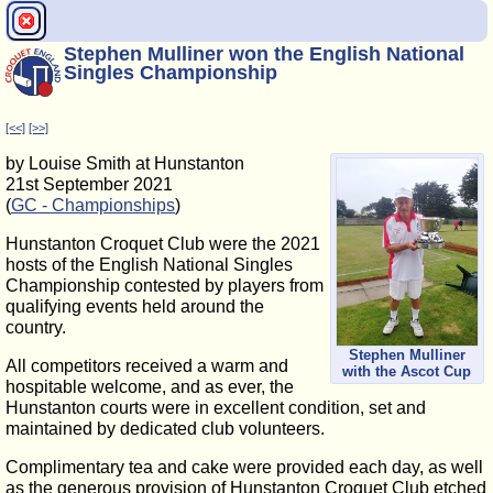
Stephen Mulliner won the English National
Singles Championship
[<<]
[>>]
by Louise Smith at Hunstanton
21st September 2021
(
GC - Championships
)
Hunstanton Croquet Club were the 2021
hosts of the English National Singles
Championship contested by players from
qualifying events held around the
country.
Stephen Mulliner
All competitors received a warm and
with the Ascot Cup
hospitable welcome, and as ever, the
Hunstanton courts were in excellent condition, set and
maintained by dedicated club volunteers.
Complimentary tea and cake were provided each day, as well
as the generous provision of Hunstanton Croquet Club etched