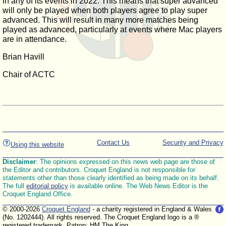
in any of its events in 2022. This means that super advanced
will only be played when both players agree to play super
advanced. This will result in many more matches being
played as advanced, particularly at events where Mac players
are in attendance.
Brian Havill
Chair of ACTC
Contact Us
Security and Privacy
Using this website
Disclaimer
: The opinions expressed on this news web page are those of
the Editor and contributors. Croquet England is not responsible for
statements other than those clearly identified as being made on its behalf.
The full
editorial policy
is available online. The Web News Editor is the
Croquet England Office.
© 2000-2026
Croquet England
- a charity registered in England & Wales
(No. 1202444). All rights reserved. The Croquet England logo is a ®
registered trademark. Patron: HM The King