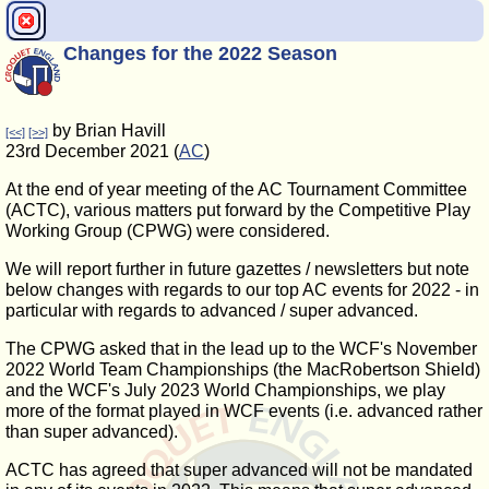
Changes for the 2022 Season
by Brian Havill
[<<]
[>>]
23rd December 2021 (
AC
)
At the end of year meeting of the AC Tournament Committee
(ACTC), various matters put forward by the Competitive Play
Working Group (CPWG) were considered.
We will report further in future gazettes / newsletters but note
below changes with regards to our top AC events for 2022 - in
particular with regards to advanced / super advanced.
The CPWG asked that in the lead up to the WCF's November
2022 World Team Championships (the MacRobertson Shield)
and the WCF's July 2023 World Championships, we play
more of the format played in WCF events (i.e. advanced rather
than super advanced).
ACTC has agreed that super advanced will not be mandated