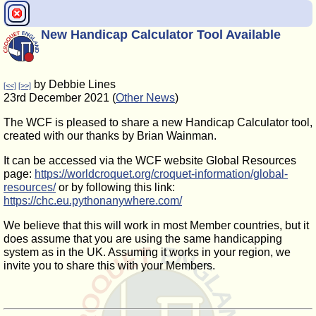
New Handicap Calculator Tool Available
by Debbie Lines
[<<]
[>>]
23rd December 2021 (
Other News
)
The WCF is pleased to share a new Handicap Calculator tool,
created with our thanks by Brian Wainman.
It can be accessed via the WCF website Global Resources
page:
https://worldcroquet.org/croquet-information/global-
resources/
or by following this link:
https://chc.eu.pythonanywhere.com/
We believe that this will work in most Member countries, but it
does assume that you are using the same handicapping
system as in the UK. Assuming it works in your region, we
invite you to share this with your Members.