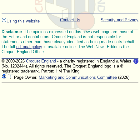
Contact Us
Security and Privacy
Using this website
Disclaimer
: The opinions expressed on this news web page are those of
the Editor and contributors. Croquet England is not responsible for
statements other than those clearly identified as being made on its behalf.
The full
editorial policy
is available online. The Web News Editor is the
Croquet England Office.
© 2000-2026
Croquet England
- a charity registered in England & Wales
(No. 1202444). All rights reserved. The Croquet England logo is a ®
registered trademark. Patron: HM The King
Page Owner:
Marketing and Communications Committee
(2026)