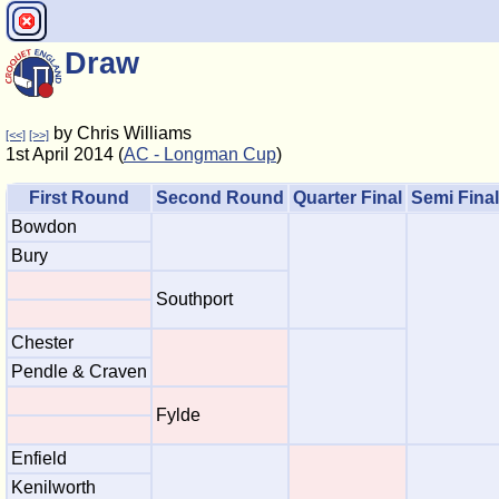
Draw
by Chris Williams
[<<]
[>>]
1st April 2014 (
AC - Longman Cup
)
First Round
Second Round
Quarter Final
Semi Final
Bowdon
Bury
Southport
Chester
Pendle & Craven
Fylde
Enfield
Kenilworth