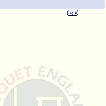
Log In