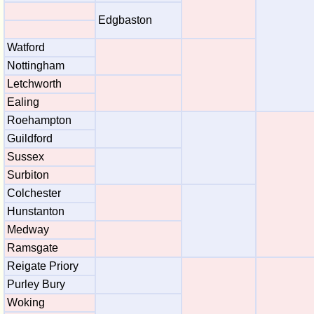
Edgbaston
Watford
Nottingham
Letchworth
Ealing
Roehampton
Guildford
Sussex
Surbiton
Colchester
Hunstanton
Medway
Ramsgate
Reigate Priory
Purley Bury
Woking