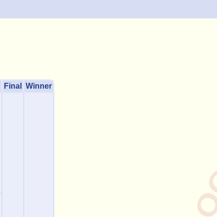
Final
Winner