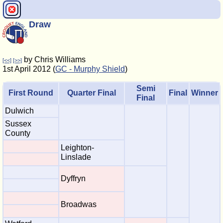
Draw
by Chris Williams
[<<]
[>>]
1st April 2012 (
GC - Murphy Shield
)
Semi
First Round
Quarter Final
Final
Winner
Final
Dulwich
Sussex
County
Leighton-
Linslade
Dyffryn
Broadwas