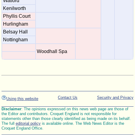
Watford
Kenilworth
Phyllis Court
Hurlingham
Belsay Hall
Nottingham
Woodhall Spa
Contact Us
Security and Privacy
Using this website
Disclaimer
: The opinions expressed on this news web page are those of
the Editor and contributors. Croquet England is not responsible for
statements other than those clearly identified as being made on its behalf.
The full
editorial policy
is available online. The Web News Editor is the
Croquet England Office.