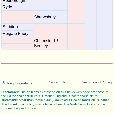
Rodborough
Ryde
Shrewsbury
Surbiton
Reigate Priory
Chelmsford &
Bentley
Contact Us
Security and Privacy
Using this website
Disclaimer
: The opinions expressed on this news web page are those of
the Editor and contributors. Croquet England is not responsible for
statements other than those clearly identified as being made on its behalf.
The full
editorial policy
is available online. The Web News Editor is the
Croquet England Office.