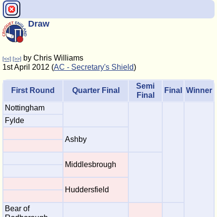
Draw
by Chris Williams
[<<]
[>>]
1st April 2012 (
AC - Secretary's Shield
)
Semi
First Round
Quarter Final
Final
Winner
Final
Nottingham
Fylde
Ashby
Middlesbrough
Huddersfield
Bear of