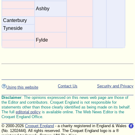
Ashby
Canterbury
Tyneside
Fylde
Contact Us
Security and Privacy
Using this website
Disclaimer
: The opinions expressed on this news web page are those of
the Editor and contributors. Croquet England is not responsible for
statements other than those clearly identified as being made on its behalf.
The full
editorial policy
is available online. The Web News Editor is the
Croquet England Office.
© 2000-2026
Croquet England
- a charity registered in England & Wales
(No. 1202444). All rights reserved. The Croquet England logo is a ®