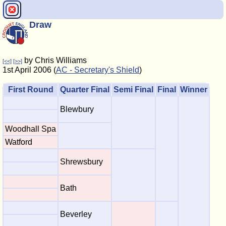
Draw
by Chris Williams
[<<]
[>>]
1st April 2006 (
AC - Secretary's Shield
)
First Round
Quarter Final
Semi Final
Final
Winner
Blewbury
Woodhall Spa
Watford
Shrewsbury
Bath
Beverley