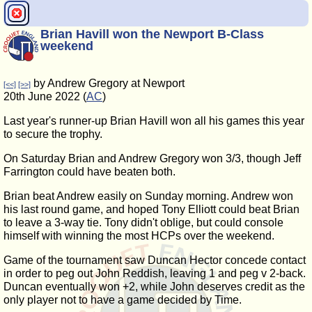
Brian Havill won the Newport B-Class
weekend
by Andrew Gregory at Newport
[<<]
[>>]
20th June 2022 (
AC
)
Last year's runner-up Brian Havill won all his games this year
to secure the trophy.
On Saturday Brian and Andrew Gregory won 3/3, though Jeff
Farrington could have beaten both.
Brian beat Andrew easily on Sunday morning. Andrew won
his last round game, and hoped Tony Elliott could beat Brian
to leave a 3-way tie. Tony didn't oblige, but could console
himself with winning the most HCPs over the weekend.
Game of the tournament saw Duncan Hector concede contact
in order to peg out John Reddish, leaving 1 and peg v 2-back.
Duncan eventually won +2, while John deserves credit as the
only player not to have a game decided by Time.