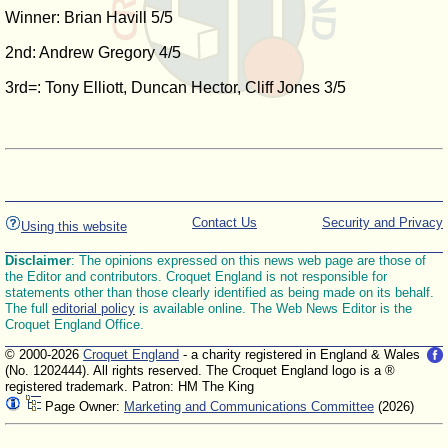
Winner: Brian Havill 5/5
2nd: Andrew Gregory 4/5
3rd=: Tony Elliott, Duncan Hector, Cliff Jones 3/5
Contact Us
Security and Privacy
Using this website
Disclaimer
: The opinions expressed on this news web page are those of
the Editor and contributors. Croquet England is not responsible for
statements other than those clearly identified as being made on its behalf.
The full
editorial policy
is available online. The Web News Editor is the
Croquet England Office.
© 2000-2026
Croquet England
- a charity registered in England & Wales
(No. 1202444). All rights reserved. The Croquet England logo is a ®
registered trademark. Patron: HM The King
Page Owner:
Marketing and Communications Committee
(2026)