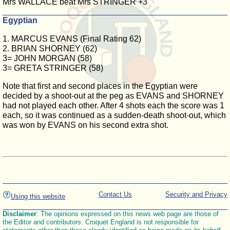
Mrs WALLACE beat Mrs STRINGER +3
Egyptian
1. MARCUS EVANS (Final Rating 62)
2. BRIAN SHORNEY (62)
3= JOHN MORGAN (58)
3= GRETA STRINGER (58)
Note that first and second places in the Egyptian were
decided by a shoot-out at the peg as EVANS and SHORNEY
had not played each other. After 4 shots each the score was 1
each, so it was continued as a sudden-death shoot-out, which
was won by EVANS on his second extra shot.
Contact Us
Security and Privacy
Using this website
Disclaimer
: The opinions expressed on this news web page are those of
the Editor and contributors. Croquet England is not responsible for