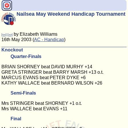
Nailsea May Weekend Handicap Tournament
by Elizabeth Williams
[<<]
[>>]
16th May 2003 (
AC - Handicap
)
Knockout
Quarter-Finals
BRIAN SHORNEY beat DAVID MURHY +14
GRETA STRINGER beat BARRY MARSH +13 o.t.
MARCUS EVANS beat PETER DYKE +6
KATHY WALLACE beat BERNARD WILSON +26
Semi-Finals
Mrs STRINGER beat SHORNEY +1 o.t.
Mrs WALLACE beat EVANS +11
Final