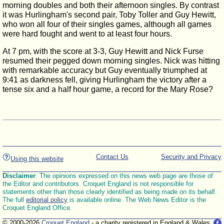
morning doubles and both their afternoon singles. By contrast
it was Hurlingham's second pair, Toby Toller and Guy Hewitt,
who won all four of their singles games, although all games
were hard fought and went to at least four hours.
At 7 pm, with the score at 3-3, Guy Hewitt and Nick Furse
resumed their pegged down morning singles. Nick was hitting
with remarkable accuracy but Guy eventually triumphed at
9:41 as darkness fell, giving Hurlingham the victory after a
tense six and a half hour game, a record for the Mary Rose?
Contact Us
Security and Privacy
Using this website
Disclaimer
: The opinions expressed on this news web page are those of
the Editor and contributors. Croquet England is not responsible for
statements other than those clearly identified as being made on its behalf.
The full
editorial policy
is available online. The Web News Editor is the
Croquet England Office.
© 2000-2026
Croquet England
- a charity registered in England & Wales