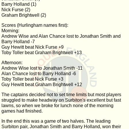
Barry Holland (1)
Nick Furse (2)
Graham Brightwell (2)
Scores (Hurlingham names first):
Morning:
Andrew Wise and Alan Chance lost to Jonathan Smith and
Barry Holland -7
Guy Hewitt beat Nick Furse +9
Toby Toller beat Graham Brightwell +13
Afternoon:
Andrew Wise lost to Jonathan Smith -11
Alan Chance lost to Barry Holland -6
Toby Toller beat Nick Furse +3
Guy Hewitt beat Graham Brightwell +12
The captains decided not to set time limits but most players
struggled to make headway on Surbiton's excellent but fast
lawns, so when we broke for lunch none of the morning
games had finished.
In the end this was a game of two halves. The leading
Surbiton pair, Jonathan Smith and Barry Holland, won their