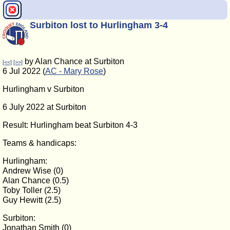
Surbiton lost to Hurlingham 3-4
by Alan Chance at Surbiton
[<<]
[>>]
6 Jul 2022 (
AC - Mary Rose
)
Hurlingham v Surbiton
6 July 2022 at Surbiton
Result: Hurlingham beat Surbiton 4-3
Teams & handicaps:
Hurlingham:
Andrew Wise (0)
Alan Chance (0.5)
Toby Toller (2.5)
Guy Hewitt (2.5)
Surbiton:
Jonathan Smith (0)