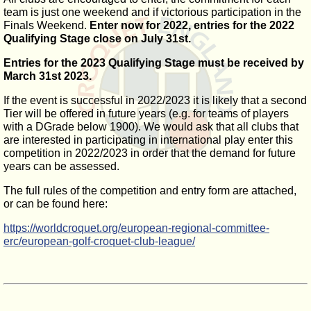
team is just one weekend and if victorious participation in the
Finals Weekend.
Enter now for 2022, entries for the 2022
Qualifying Stage close on July 31st.
Entries for the 2023 Qualifying Stage must be received by
March 31st 2023.
If the event is successful in 2022/2023 it is likely that a second
Tier will be offered in future years (e.g. for teams of players
with a DGrade below 1900). We would ask that all clubs that
are interested in participating in international play enter this
competition in 2022/2023 in order that the demand for future
years can be assessed.
The full rules of the competition and entry form are attached,
or can be found here:
https://worldcroquet.org/european-regional-committee-
erc/european-golf-croquet-club-league/