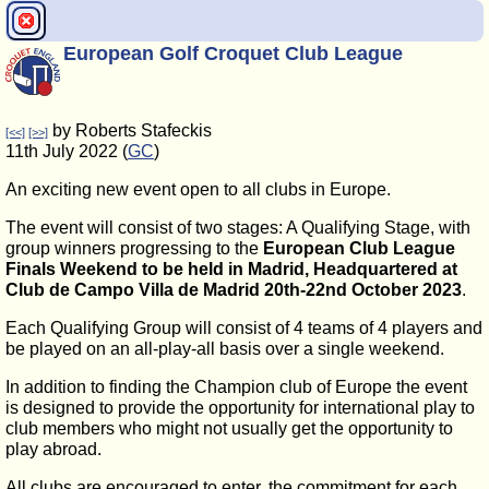
European Golf Croquet Club League
by Roberts Stafeckis
[<<]
[>>]
11th July 2022 (
GC
)
An exciting new event open to all clubs in Europe.
The event will consist of two stages: A Qualifying Stage, with
group winners progressing to the
European Club League
Finals Weekend to be held in Madrid, Headquartered at
Club de Campo Villa de Madrid 20th-22nd October 2023
.
Each Qualifying Group will consist of 4 teams of 4 players and
be played on an all-play-all basis over a single weekend.
In addition to finding the Champion club of Europe the event
is designed to provide the opportunity for international play to
club members who might not usually get the opportunity to
play abroad.
All clubs are encouraged to enter, the commitment for each