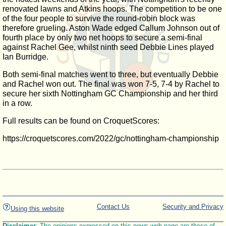
renovated lawns and Atkins hoops. The competition to be one
of the four people to survive the round-robin block was
therefore grueling. Aston Wade edged Callum Johnson out of
fourth place by only two net hoops to secure a semi-final
against Rachel Gee, whilst ninth seed Debbie Lines played
Ian Burridge.
Both semi-final matches went to three, but eventually Debbie
and Rachel won out. The final was won 7-5, 7-4 by Rachel to
secure her sixth Nottingham GC Championship and her third
in a row.
Full results can be found on CroquetScores:
https://croquetscores.com/2022/gc/nottingham-championship
Contact Us
Security and Privacy
Using this website
Disclaimer
: The opinions expressed on this news web page are those of