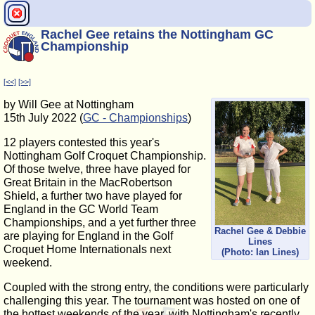
Rachel Gee retains the Nottingham GC
Championship
[<<]
[>>]
by Will Gee at Nottingham
15th July 2022 (
GC - Championships
)
12 players contested this year's
Nottingham Golf Croquet Championship.
Of those twelve, three have played for
Great Britain in the MacRobertson
Shield, a further two have played for
England in the GC World Team
Championships, and a yet further three
Rachel Gee & Debbie
are playing for England in the Golf
Lines
Croquet Home Internationals next
(Photo: Ian Lines)
weekend.
Coupled with the strong entry, the conditions were particularly
challenging this year. The tournament was hosted on one of
the hottest weekends of the year, with Nottingham's recently