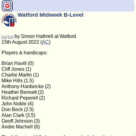
Watford Midweek B-Level
by Simon Hathrell at Watford
[<<]
[>>]
15th August 2022 (
AC
)
Players & handicaps:
Brian Havill (0)
Cliff Jones (1)
Charlie Martin (1)
Mike Hills (1.5)
Anthony Hardwicke (2)
Heather Bennett (2)
Richard Peperell (2)
John Noble (4)
Don Beck (2.5)
Alan Clark (3.5)
Geoff Johnson (3)
Andre Machell (6)