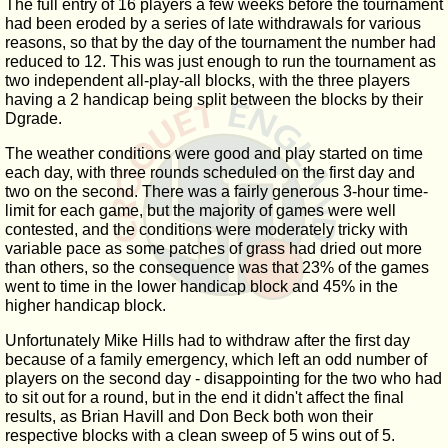
The full entry of 16 players a few weeks before the tournament
had been eroded by a series of late withdrawals for various
reasons, so that by the day of the tournament the number had
reduced to 12. This was just enough to run the tournament as
two independent all-play-all blocks, with the three players
having a 2 handicap being split between the blocks by their
Dgrade.
The weather conditions were good and play started on time
each day, with three rounds scheduled on the first day and
two on the second. There was a fairly generous 3-hour time-
limit for each game, but the majority of games were well
contested, and the conditions were moderately tricky with
variable pace as some patches of grass had dried out more
than others, so the consequence was that 23% of the games
went to time in the lower handicap block and 45% in the
higher handicap block.
Unfortunately Mike Hills had to withdraw after the first day
because of a family emergency, which left an odd number of
players on the second day - disappointing for the two who had
to sit out for a round, but in the end it didn't affect the final
results, as Brian Havill and Don Beck both won their
respective blocks with a clean sweep of 5 wins out of 5.