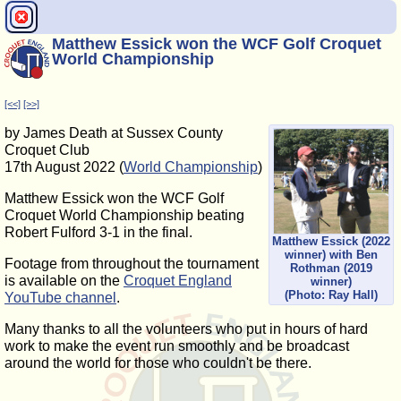
Matthew Essick won the WCF Golf Croquet
World Championship
[<<]
[>>]
by James Death at Sussex County
Croquet Club
17th August 2022 (
World Championship
)
Matthew Essick won the WCF Golf
Croquet World Championship beating
Robert Fulford 3-1 in the final.
Matthew Essick (2022
winner) with Ben
Footage from throughout the tournament
Rothman (2019
is available on the
Croquet England
winner)
(Photo: Ray Hall)
YouTube channel
.
Many thanks to all the volunteers who put in hours of hard
work to make the event run smoothly and be broadcast
around the world for those who couldn't be there.