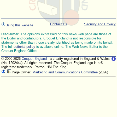
Contact Us
Security and Privacy
Using this website
Disclaimer
: The opinions expressed on this news web page are those of
the Editor and contributors. Croquet England is not responsible for
statements other than those clearly identified as being made on its behalf.
The full
editorial policy
is available online. The Web News Editor is the
Croquet England Office.
© 2000-2026
Croquet England
- a charity registered in England & Wales
(No. 1202444). All rights reserved. The Croquet England logo is a ®
registered trademark. Patron: HM The King
Page Owner:
Marketing and Communications Committee
(2026)