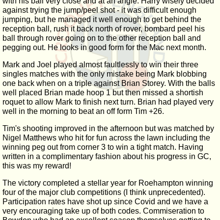
with his ball very close and at an angle. Harry wisely decided
against trying the jump/peel shot - it was difficult enough
jumping, but he managed it well enough to get behind the
reception ball, rush it back north of rover, bombard peel his
ball through rover going on to the other reception ball and
pegging out. He looks in good form for the Mac next month.
Mark and Joel played almost faultlessly to win their three
singles matches with the only mistake being Mark blobbing
one back when on a triple against Brian Storey. With the balls
well placed Brian made hoop 1 but then missed a shortish
roquet to allow Mark to finish next turn. Brian had played very
well in the morning to beat an off form Tim +26.
Tim's shooting improved in the afternoon but was matched by
Nigel Matthews who hit for fun across the lawn including the
winning peg out from corner 3 to win a tight match. Having
written in a complimentary fashion about his progress in GC,
this was my reward!
The victory completed a stellar year for Roehampton winning
four of the major club competitions (I think unprecedented).
Participation rates have shot up since Covid and we have a
very encouraging take up of both codes. Commiseration to