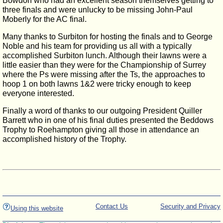
Bowdon who had an excellent season themselves getting to
three finals and were unlucky to be missing John-Paul
Moberly for the AC final.
Many thanks to Surbiton for hosting the finals and to George
Noble and his team for providing us all with a typically
accomplished Surbiton lunch. Although their lawns were a
little easier than they were for the Championship of Surrey
where the Ps were missing after the Ts, the approaches to
hoop 1 on both lawns 1&2 were tricky enough to keep
everyone interested.
Finally a word of thanks to our outgoing President Quiller
Barrett who in one of his final duties presented the Beddows
Trophy to Roehampton giving all those in attendance an
accomplished history of the Trophy.
Contact Us
Security and Privacy
Using this website