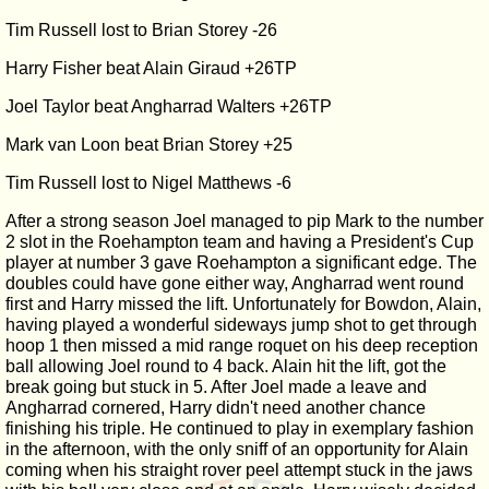
Tim Russell lost to Brian Storey -26
Harry Fisher beat Alain Giraud +26TP
Joel Taylor beat Angharrad Walters +26TP
Mark van Loon beat Brian Storey +25
Tim Russell lost to Nigel Matthews -6
After a strong season Joel managed to pip Mark to the number
2 slot in the Roehampton team and having a President's Cup
player at number 3 gave Roehampton a significant edge. The
doubles could have gone either way, Angharrad went round
first and Harry missed the lift. Unfortunately for Bowdon, Alain,
having played a wonderful sideways jump shot to get through
hoop 1 then missed a mid range roquet on his deep reception
ball allowing Joel round to 4 back. Alain hit the lift, got the
break going but stuck in 5. After Joel made a leave and
Angharrad cornered, Harry didn't need another chance
finishing his triple. He continued to play in exemplary fashion
in the afternoon, with the only sniff of an opportunity for Alain
coming when his straight rover peel attempt stuck in the jaws