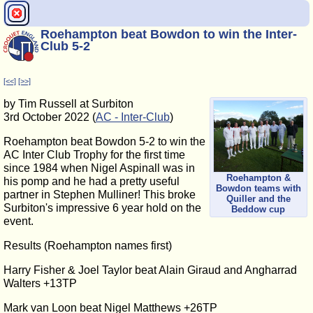
Roehampton beat Bowdon to win the Inter-
Club 5-2
[<<]
[>>]
by Tim Russell at Surbiton
3rd October 2022 (
AC - Inter-Club
)
Roehampton beat Bowdon 5-2 to win the
AC Inter Club Trophy for the first time
since 1984 when Nigel Aspinall was in
Roehampton &
his pomp and he had a pretty useful
Bowdon teams with
partner in Stephen Mulliner! This broke
Quiller and the
Surbiton's impressive 6 year hold on the
Beddow cup
event.
Results (Roehampton names first)
Harry Fisher & Joel Taylor beat Alain Giraud and Angharrad
Walters +13TP
Mark van Loon beat Nigel Matthews +26TP