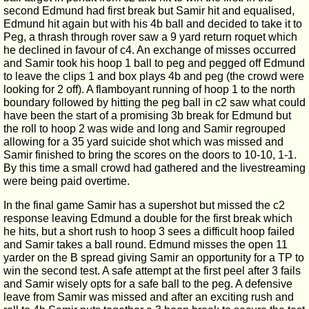
second Edmund had first break but Samir hit and equalised,
Edmund hit again but with his 4b ball and decided to take it to
Peg, a thrash through rover saw a 9 yard return roquet which
he declined in favour of c4. An exchange of misses occurred
and Samir took his hoop 1 ball to peg and pegged off Edmund
to leave the clips 1 and box plays 4b and peg (the crowd were
looking for 2 off). A flamboyant running of hoop 1 to the north
boundary followed by hitting the peg ball in c2 saw what could
have been the start of a promising 3b break for Edmund but
the roll to hoop 2 was wide and long and Samir regrouped
allowing for a 35 yard suicide shot which was missed and
Samir finished to bring the scores on the doors to 10-10, 1-1.
By this time a small crowd had gathered and the livestreaming
were being paid overtime.
In the final game Samir has a supershot but missed the c2
response leaving Edmund a double for the first break which
he hits, but a short rush to hoop 3 sees a difficult hoop failed
and Samir takes a ball round. Edmund misses the open 11
yarder on the B spread giving Samir an opportunity for a TP to
win the second test. A safe attempt at the first peel after 3 fails
and Samir wisely opts for a safe ball to the peg. A defensive
leave from Samir was missed and after an exciting rush and