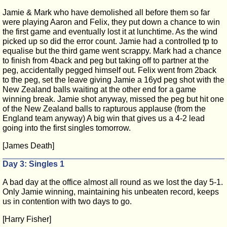
Jamie & Mark who have demolished all before them so far
were playing Aaron and Felix, they put down a chance to win
the first game and eventually lost it at lunchtime. As the wind
picked up so did the error count. Jamie had a controlled tp to
equalise but the third game went scrappy. Mark had a chance
to finish from 4back and peg but taking off to partner at the
peg, accidentally pegged himself out. Felix went from 2back
to the peg, set the leave giving Jamie a 16yd peg shot with the
New Zealand balls waiting at the other end for a game
winning break. Jamie shot anyway, missed the peg but hit one
of the New Zealand balls to rapturous applause (from the
England team anyway) A big win that gives us a 4-2 lead
going into the first singles tomorrow.
[James Death]
Day 3: Singles 1
A bad day at the office almost all round as we lost the day 5-1.
Only Jamie winning, maintaining his unbeaten record, keeps
us in contention with two days to go.
[Harry Fisher]