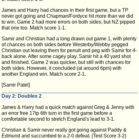
James and Harry had chances in their first game, but a TP
never got going and Chapman/Fordyce hit more than we did
to win. Game 2 had more errors on both sides, but NZ pipped
that one too. Match score 1-1.
Samir and Christian had a long drawn out game 1, with plenty
of chances on both sides before Westerby/Webby pegged
Christian out leaving them for penult and peg with Samir for 4-
back alone. After some cagey play, Samir hit a 40 yard shot
and finished. Game 2 was quicker, but still with chances for
both sides. However, it concluded (at around 6pm) with
another England win. Match score 2-1.
[Samir Patel]
Day 2: Doubles 2
James & Harry had a quick match against Greg & Jenny with
an error free 17tp 6th turn in the first game before a
comfortable second to stretch England's lead to 3-1.
Christian & Samir never really got going against Paddy &
Edmund and succumbed to a 2-0 defeat. (Test Score 3-2)