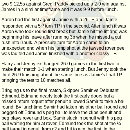
two 9,12,5s against Greg. Paddy picked up a 2-0 win against
James in a similar timeframe and it was 9-9 before lunch.
Aaron had the first against Jamie with a 26TP and Jamie
th
responded with a 5
turn TP in the second. After lunch it was
Aaron who took round first break but Jamie hit the lift and was
beginning his leave after running 3b when he missed a cut
rush into Baulk. A pressure turn for Aaron came to an
unexpected end when his jump shot at the jawsed rover peel
was faulted and Jamie finished with a another classy TP.
Harry and Jenny exchanged 26-0 games in the first two to
make their match 1-1 when starting lunch. But Jenny took the
third 26-9 finishing about the same time as Jamie's final TP
bringing the test to 10 matches all.
Bringing us to the final match, Skipper Samir vs Debutant
Edmund. Edmund nearly took the first early doors but a
missed return roquet after penult allowed Samir to take a ball
round. By lunchtime Samir had taken his other ball round and
pegged off Edmund's peg ball to leave the clips penult and
peg plays rover and box. Samir stuck in penult with his peg
ball waiting for him at rover, Edmund took the shot at the ¼
ball target in penult from c2 and hit to win the first. In the