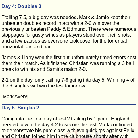
Day 4: Doubles 3
Trailing 7-5, a big day was needed. Mark & Jamie kept their
unbeaten doubles record intact with a 2-0 win over the
previously unbeaten Paddy & Edmund. There were numerous
stoppages for gusty winds as players stood over their shots,
and a few pauses as everyone took cover for the torrential
horizontal rain and hail.
James & Harry won the first but unfortunately timed errors cost
them their match. As it finished Christian was running a 3 ball
break to win his and Samir's match 2-0.
2-1 on the day, only trailing 7-8 going into day 5. Winning 4 of
the 6 singles will win the test tomorrow.
[Mark Avery]
Day 5: Singles 2
Going into the final day of test 2 trailing by 1 point, England
needed to win the day 4-2 to secure the test. Mark continued
to demonstrate his pure class with two quick tps against Felix,
and Christian joined him in the clubhouse shortly after with