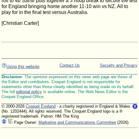
roll to 4b Samir puts together a 3 hoop break to secure the test
for England bringing home another 11-10 win vs NZ. All to
play for in the final test versus Australia.
[Christian Carter]
Contact Us
Security and Privacy
Using this website
Disclaimer
: The opinions expressed on this news web page are those of
the Editor and contributors. Croquet England is not responsible for
statements other than those clearly identified as being made on its behalf.
The full
editorial policy
is available online. The Web News Editor is the
Croquet England Office.
© 2000-2026
Croquet England
- a charity registered in England & Wales
(No. 1202444). All rights reserved. The Croquet England logo is a ®
registered trademark. Patron: HM The King
Page Owner:
Marketing and Communications Committee
(2026)