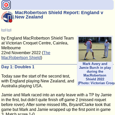
MacRobertson Shield Report: England v
New Zealand
[<<]
[>>]
by England MacRobertson Shield Team
at Victorian Croquet Centre, Cainlea,
Melbourne
22nd November 2022 (
The
MacRobertson Shield
)
Mark Avery and
Day 1: Doubles 1
Jamie Burch in play
during the
MacRobertson
Today saw the start of the second test,
Shield 2022
with England playing New Zealand, and
(Photo: Victorian Croq
Australia playing USA.
Jamie and Mark raced into an early leave with a TP by Jamie
in the first, but didn't quite finish off game 2 (missed roquet
before rover). After some missed lifts, Bryant/Clarke took that
game but Mark and Jamie wrapped up the first point in game
3. Match score 1-0.