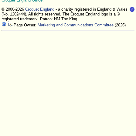
Croquet England Office.
© 2000-2026
Croquet England
- a charity registered in England & Wales
(No. 1202444). All rights reserved. The Croquet England logo is a ®
registered trademark. Patron: HM The King
Page Owner:
Marketing and Communications Committee
(2026)