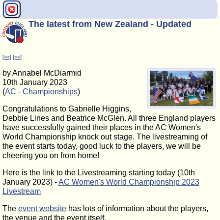
The latest from New Zealand - Updated
[<<]
[>>]
by Annabel McDiarmid
10th January 2023
(
AC - Championships
)
Congratulations to Gabrielle Higgins,
Debbie Lines and Beatrice McGlen. All three England players
have successfully gained their places in the AC Women's
World Championship knock out stage. The livestreaming of
the event starts today, good luck to the players, we will be
cheering you on from home!
Here is the link to the Livestreaming starting today (10th
January 2023) -
AC Women's World Championship 2023
Livestream
The
event website
has lots of information about the players,
the venue and the event itself.