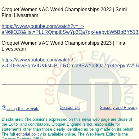
Croquet Women's AC World Championships 2023 | Semi
Final Livestream
https://www.youtube.com/watch?v=_t-
aN6ftQZ8&list=PLLRQmpt8SwYp3Qa7qx4eepvbW5BbBY513
Croquet Women's AC World Championships 2023 | Final
Livestream
https://www.youtube.com/watch?
v=ODHvwSqnVlU&list=PLLRQmpt8SwYp3Qa7qx4eepvbW5B
Contact Us
Security and Privacy
Using this website
Disclaimer
: The opinions expressed on this news web page are those of
the Editor and contributors. Croquet England is not responsible for
statements other than those clearly identified as being made on its behalf.
The full
editorial policy
is available online. The Web News Editor is the