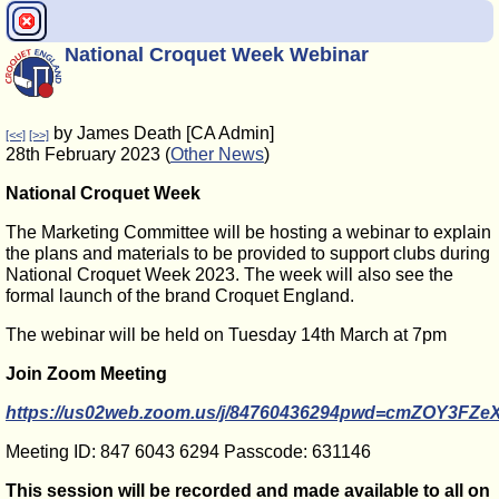
National Croquet Week Webinar
by James Death [CA Admin]
[<<]
[>>]
28th February 2023 (
Other News
)
National Croquet Week
The Marketing Committee will be hosting a webinar to explain
the plans and materials to be provided to support clubs during
National Croquet Week 2023. The week will also see the
formal launch of the brand Croquet England.
The webinar will be held on Tuesday 14th March at 7pm
Join Zoom Meeting
https://us02web.zoom.us/j/84760436294pwd=cmZOY3F
Meeting ID:
847 6043
6294 Passcode: 631146
This session will be recorded and made available to all on