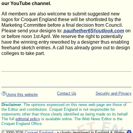
our YouTube channel.
All members are also welcome to submit suggested new
logos for Croquet England these will be shortlisted by the
Marketing Committee before a final decision from Council.
Please send your designs to:
paulhether65#outlook.com
on
or before noon 1st April. We reserve the right to potentially
have the winning entry reworked by a designer thus enabling
freehand sketch entries. A call has already gone out to design
colleges to take part.
Contact Us
Security and Privacy
Using this website
Disclaimer
: The opinions expressed on this news web page are those of
the Editor and contributors. Croquet England is not responsible for
statements other than those clearly identified as being made on its behalf.
The full
editorial policy
is available online. The Web News Editor is the
Croquet England Office.
© 2000-2026
Croquet England
- a charity registered in England & Wales