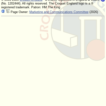
(No. 1202444). All rights reserved. The Croquet England logo is a ®
registered trademark. Patron: HM The King
Page Owner:
Marketing and Communications Committee
(2026)