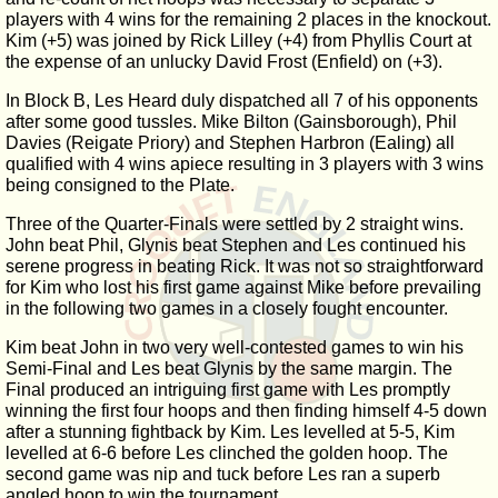
players with 4 wins for the remaining 2 places in the knockout.
Kim (+5) was joined by Rick Lilley (+4) from Phyllis Court at
the expense of an unlucky David Frost (Enfield) on (+3).
In Block B, Les Heard duly dispatched all 7 of his opponents
after some good tussles. Mike Bilton (Gainsborough), Phil
Davies (Reigate Priory) and Stephen Harbron (Ealing) all
qualified with 4 wins apiece resulting in 3 players with 3 wins
being consigned to the Plate.
Three of the Quarter-Finals were settled by 2 straight wins.
John beat Phil, Glynis beat Stephen and Les continued his
serene progress in beating Rick. It was not so straightforward
for Kim who lost his first game against Mike before prevailing
in the following two games in a closely fought encounter.
Kim beat John in two very well-contested games to win his
Semi-Final and Les beat Glynis by the same margin. The
Final produced an intriguing first game with Les promptly
winning the first four hoops and then finding himself 4-5 down
after a stunning fightback by Kim. Les levelled at 5-5, Kim
levelled at 6-6 before Les clinched the golden hoop. The
second game was nip and tuck before Les ran a superb
angled hoop to win the tournament.