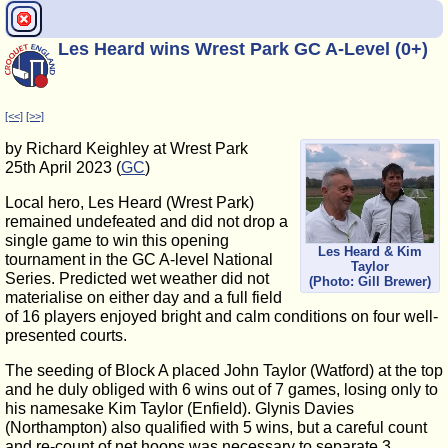
Les Heard wins Wrest Park GC A-Level (0+)
[<<]
[>>]
by Richard Keighley at Wrest Park
25th April 2023 (
GC
)
Local hero, Les Heard (Wrest Park)
remained undefeated and did not drop a
single game to win this opening
Les Heard & Kim
tournament in the GC A-level National
Taylor
Series. Predicted wet weather did not
(Photo: Gill Brewer)
materialise on either day and a full field
of 16 players enjoyed bright and calm conditions on four well-
presented courts.
The seeding of Block A placed John Taylor (Watford) at the top
and he duly obliged with 6 wins out of 7 games, losing only to
his namesake Kim Taylor (Enfield). Glynis Davies
(Northampton) also qualified with 5 wins, but a careful count
and re-count of net hoops was necessary to separate 3