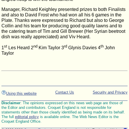
Manager, Richard Keighley presented prizes to both Finalists
and also to David Frost who had won all his 6 games in the
Plate. Thanks were expressed to Richard but also to George
Collin and his team for producing good quality lawns and to
the catering team of Tim and Gill Brewer (Her Syrian beetroot
dish was really appreciated) and Viv Heard.
st
nd
rd
th
1
Les Heard 2
Kim Taylor 3
Glynis Davies 4
John
Taylor
Contact Us
Security and Privacy
Using this website
Disclaimer
: The opinions expressed on this news web page are those of
the Editor and contributors. Croquet England is not responsible for
statements other than those clearly identified as being made on its behalf.
The full
editorial policy
is available online. The Web News Editor is the
Croquet England Office.