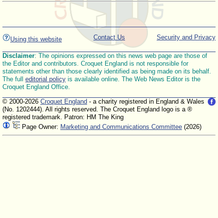
Contact Us
Security and Privacy
Using this website
Disclaimer
: The opinions expressed on this news web page are those of
the Editor and contributors. Croquet England is not responsible for
statements other than those clearly identified as being made on its behalf.
The full
editorial policy
is available online. The Web News Editor is the
Croquet England Office.
© 2000-2026
Croquet England
- a charity registered in England & Wales
(No. 1202444). All rights reserved. The Croquet England logo is a ®
registered trademark. Patron: HM The King
Page Owner:
Marketing and Communications Committee
(2026)