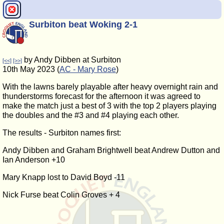
Surbiton beat Woking 2-1
by Andy Dibben at Surbiton
[<<]
[>>]
10th May 2023 (
AC - Mary Rose
)
With the lawns barely playable after heavy overnight rain and
thunderstorms forecast for the afternoon it was agreed to
make the match just a best of 3 with the top 2 players playing
the doubles and the #3 and #4 playing each other.
The results - Surbiton names first:
Andy Dibben and Graham Brightwell beat Andrew Dutton and
Ian Anderson +10
Mary Knapp lost to David Boyd -11
Nick Furse beat Colin Groves + 4