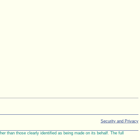
Security and Privacy
r than those clearly identified as being made on its behalf. The full