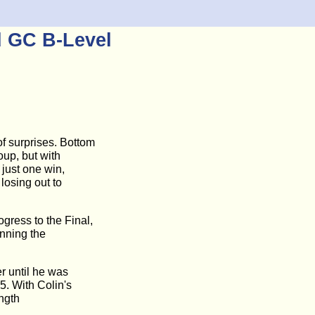
d GC B-Level
f surprises. Bottom
oup, but with
 just one win,
losing out to
gress to the Final,
inning the
r until he was
5. With Colin's
ength