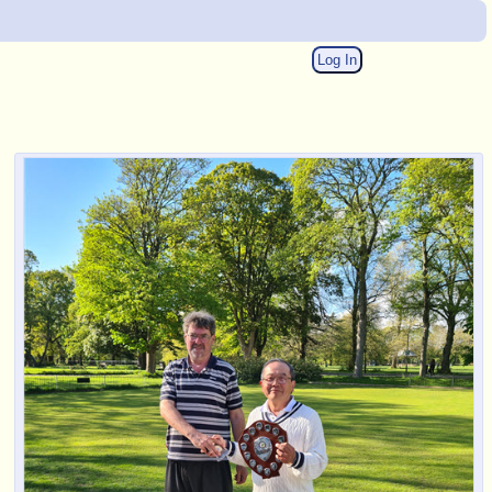
Log In