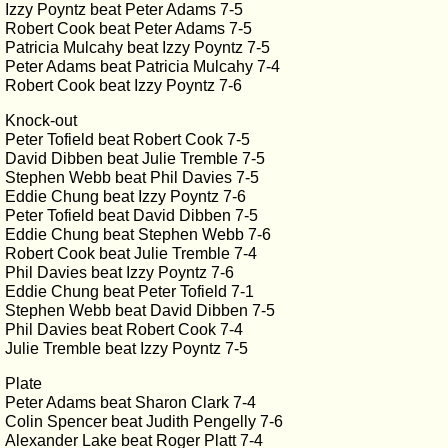
Izzy Poyntz beat Peter Adams 7-5
Robert Cook beat Peter Adams 7-5
Patricia Mulcahy beat Izzy Poyntz 7-5
Peter Adams beat Patricia Mulcahy 7-4
Robert Cook beat Izzy Poyntz 7-6
Knock-out
Peter Tofield beat Robert Cook 7-5
David Dibben beat Julie Tremble 7-5
Stephen Webb beat Phil Davies 7-5
Eddie Chung beat Izzy Poyntz 7-6
Peter Tofield beat David Dibben 7-5
Eddie Chung beat Stephen Webb 7-6
Robert Cook beat Julie Tremble 7-4
Phil Davies beat Izzy Poyntz 7-6
Eddie Chung beat Peter Tofield 7-1
Stephen Webb beat David Dibben 7-5
Phil Davies beat Robert Cook 7-4
Julie Tremble beat Izzy Poyntz 7-5
Plate
Peter Adams beat Sharon Clark 7-4
Colin Spencer beat Judith Pengelly 7-6
Alexander Lake beat Roger Platt 7-4