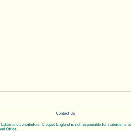
Contact Us
ditor and contributors. Croquet England is not responsible for statements othe
and Office.