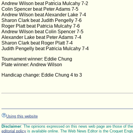
Andrew Wilson beat Patricia Mulcahy 7-2
Colin Spencer beat Peter Adams 7-5
Andrew Wilson beat Alexander Lake 7-4
Sharon Clark beat Judith Pengelly 7-6
Roger Platt beat Patricia Mulcahy 7-6
Andrew Wilson beat Colin Spencer 7-5
Alexander Lake beat Peter Adams 7-4
Sharon Clark beat Roger Platt 7-4
Judith Pengelly beat Patricia Mulcahy 7-4
Tournament winner: Eddie Chung
Plate winner: Andrew Wilson
Handicap change: Eddie Chung 4 to 3
Using this website
Disclaimer
: The opinions expressed on this news web page are those of the E
editorial policy
is available online. The Web News Editor is the Croquet Engl