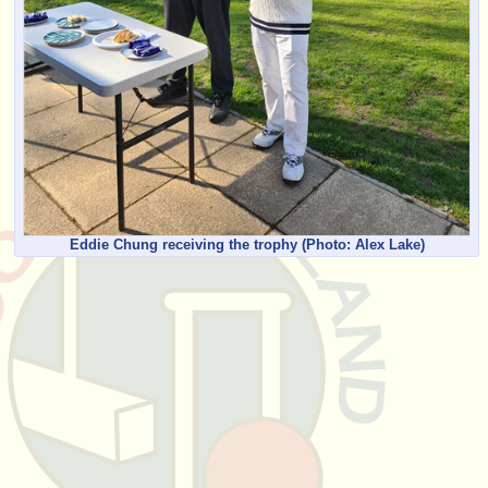
Eddie Chung receiving the trophy
(Photo: Alex Lake)