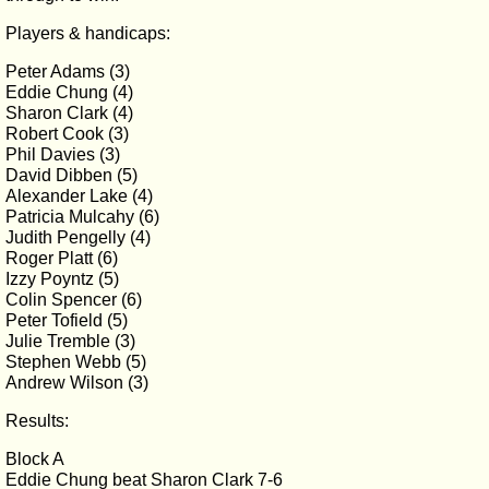
Players & handicaps:
Peter Adams (3)
Eddie Chung (4)
Sharon Clark (4)
Robert Cook (3)
Phil Davies (3)
David Dibben (5)
Alexander Lake (4)
Patricia Mulcahy (6)
Judith Pengelly (4)
Roger Platt (6)
Izzy Poyntz (5)
Colin Spencer (6)
Peter Tofield (5)
Julie Tremble (3)
Stephen Webb (5)
Andrew Wilson (3)
Results:
Block A
Eddie Chung beat Sharon Clark 7-6