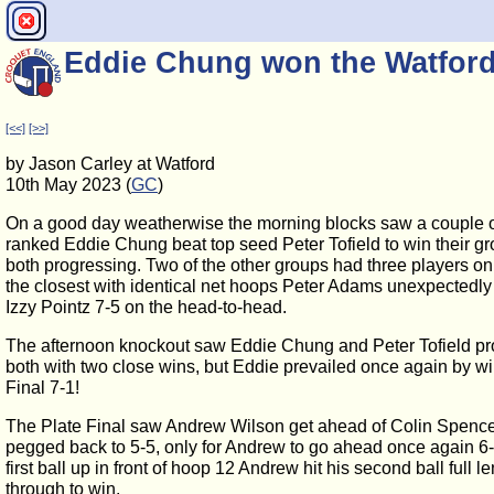
Eddie Chung won the Watfor
[<<]
[>>]
by Jason Carley at Watford
10th May 2023 (
GC
)
On a good day weatherwise the morning blocks saw a couple o
ranked Eddie Chung beat top seed Peter Tofield to win their gr
both progressing. Two of the other groups had three players on
the closest with identical net hoops Peter Adams unexpectedly 
Izzy Pointz 7-5 on the head-to-head.
The afternoon knockout saw Eddie Chung and Peter Tofield pro
both with two close wins, but Eddie prevailed once again by w
Final 7-1!
The Plate Final saw Andrew Wilson get ahead of Colin Spence
pegged back to 5-5, only for Andrew to go ahead once again 6-
first ball up in front of hoop 12 Andrew hit his second ball full l
through to win.