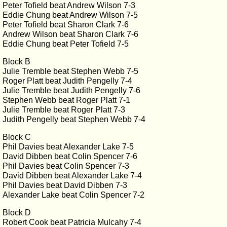
Peter Tofield beat Andrew Wilson 7-3
Eddie Chung beat Andrew Wilson 7-5
Peter Tofield beat Sharon Clark 7-6
Andrew Wilson beat Sharon Clark 7-6
Eddie Chung beat Peter Tofield 7-5
Block B
Julie Tremble beat Stephen Webb 7-5
Roger Platt beat Judith Pengelly 7-4
Julie Tremble beat Judith Pengelly 7-6
Stephen Webb beat Roger Platt 7-1
Julie Tremble beat Roger Platt 7-3
Judith Pengelly beat Stephen Webb 7-4
Block C
Phil Davies beat Alexander Lake 7-5
David Dibben beat Colin Spencer 7-6
Phil Davies beat Colin Spencer 7-3
David Dibben beat Alexander Lake 7-4
Phil Davies beat David Dibben 7-3
Alexander Lake beat Colin Spencer 7-2
Block D
Robert Cook beat Patricia Mulcahy 7-4