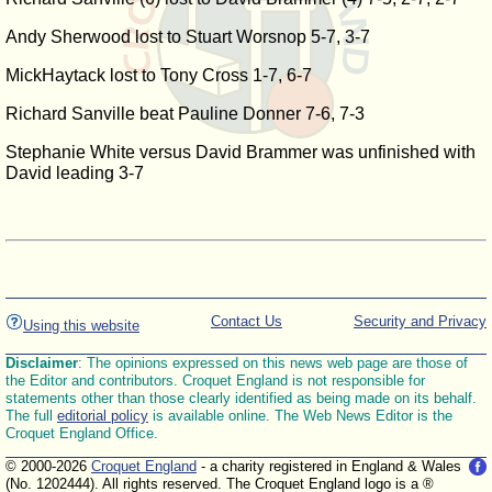
Andy Sherwood lost to Stuart Worsnop 5-7, 3-7
MickHaytack lost to Tony Cross 1-7, 6-7
Richard Sanville beat Pauline Donner 7-6, 7-3
Stephanie White versus David Brammer was unfinished with
David leading 3-7
Contact Us
Security and Privacy
Using this website
Disclaimer
: The opinions expressed on this news web page are those of
the Editor and contributors. Croquet England is not responsible for
statements other than those clearly identified as being made on its behalf.
The full
editorial policy
is available online. The Web News Editor is the
Croquet England Office.
© 2000-2026
Croquet England
- a charity registered in England & Wales
(No. 1202444). All rights reserved. The Croquet England logo is a ®