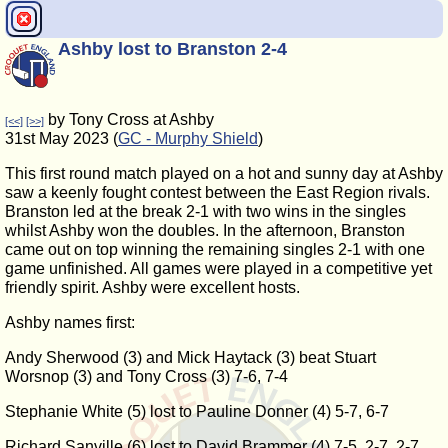
Ashby lost to Branston 2-4
by Tony Cross at Ashby
[<<]
[>>]
31st May 2023 (
GC - Murphy Shield
)
This first round match played on a hot and sunny day at Ashby
saw a keenly fought contest between the East Region rivals.
Branston led at the break 2-1 with two wins in the singles
whilst Ashby won the doubles. In the afternoon, Branston
came out on top winning the remaining singles 2-1 with one
game unfinished. All games were played in a competitive yet
friendly spirit. Ashby were excellent hosts.
Ashby names first:
Andy Sherwood (3) and Mick Haytack (3) beat Stuart
Worsnop (3) and Tony Cross (3) 7-6, 7-4
Stephanie White (5) lost to Pauline Donner (4) 5-7, 6-7
Richard Sanville (6) lost to David Brammer (4) 7-5, 2-7, 2-7