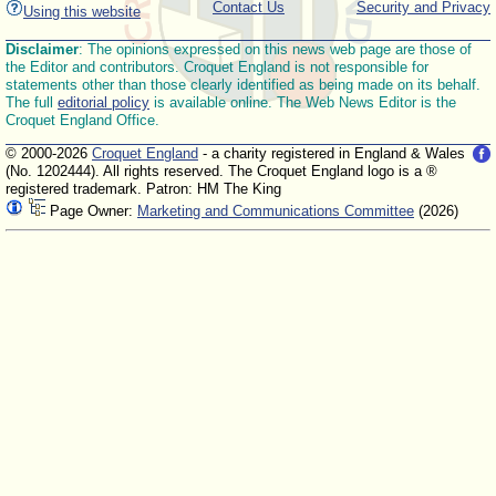
Contact Us
Security and Privacy
Using this website
Disclaimer
: The opinions expressed on this news web page are those of
the Editor and contributors. Croquet England is not responsible for
statements other than those clearly identified as being made on its behalf.
The full
editorial policy
is available online. The Web News Editor is the
Croquet England Office.
© 2000-2026
Croquet England
- a charity registered in England & Wales
(No. 1202444). All rights reserved. The Croquet England logo is a ®
registered trademark. Patron: HM The King
Page Owner:
Marketing and Communications Committee
(2026)