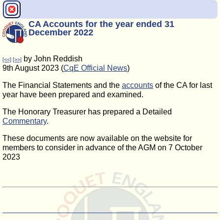
CA Accounts for the year ended 31
December 2022
by John Reddish
[<<]
[>>]
9th August 2023 (
CqE Official News
)
The Financial Statements and the
accounts
of the CA for last
year have been prepared and examined.
The Honorary Treasurer has prepared a Detailed
Commentary
.
These documents are now available on the website for
members to consider in advance of the AGM on 7 October
2023