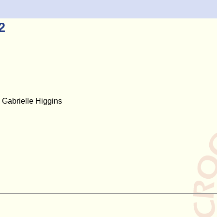
2
Gabrielle Higgins