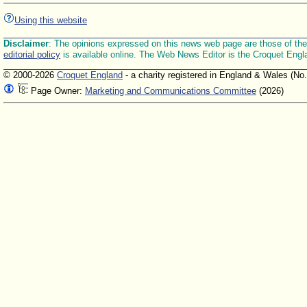
Using this website
Disclaimer
: The opinions expressed on this news web page are those of the E
editorial policy
is available online. The Web News Editor is the Croquet Engl
© 2000-2026
Croquet England
- a charity registered in England & Wales (No
Page Owner:
Marketing and Communications Committee
(2026)