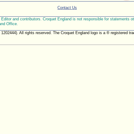
Contact Us
ditor and contributors. Croquet England is not responsible for statements othe
and Office.
. 1202444). All rights reserved. The Croquet England logo is a ® registered 