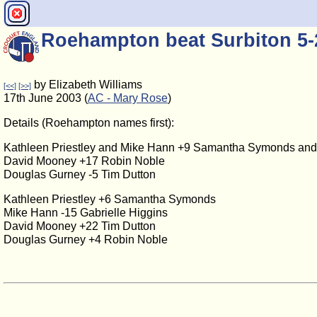
Roehampton beat Surbiton 5-
by Elizabeth Williams
[<<]
[>>]
17th June 2003 (
AC - Mary Rose
)
Details (Roehampton names first):
Kathleen Priestley and Mike Hann +9 Samantha Symonds and 
David Mooney +17 Robin Noble
Douglas Gurney -5 Tim Dutton
Kathleen Priestley +6 Samantha Symonds
Mike Hann -15 Gabrielle Higgins
David Mooney +22 Tim Dutton
Douglas Gurney +4 Robin Noble