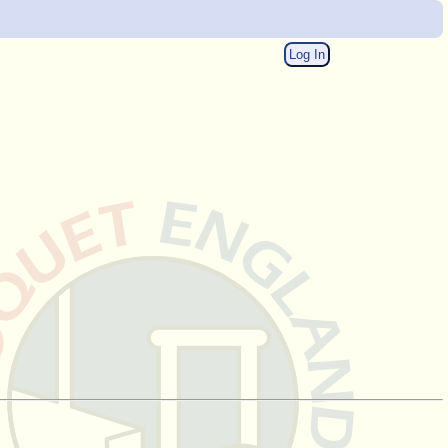
Log In