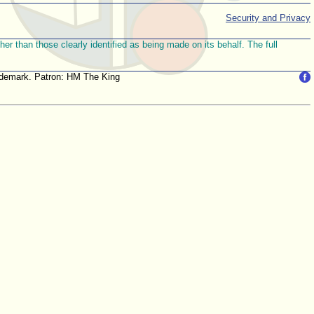
Security and Privacy
r than those clearly identified as being made on its behalf. The full
trademark. Patron: HM The King