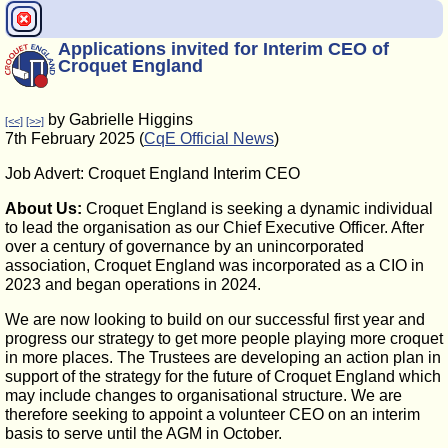
Applications invited for Interim CEO of
Croquet England
by Gabrielle Higgins
[<<]
[>>]
7th February 2025 (
CqE Official News
)
Job Advert: Croquet England Interim CEO
About Us:
Croquet England is seeking a dynamic individual
to lead the organisation as our Chief Executive Officer. After
over a century of governance by an unincorporated
association, Croquet England was incorporated as a CIO in
2023 and began operations in 2024.
We are now looking to build on our successful first year and
progress our strategy to get more people playing more croquet
in more places. The Trustees are developing an action plan in
support of the strategy for the future of Croquet England which
may include changes to organisational structure. We are
therefore seeking to appoint a volunteer CEO on an interim
basis to serve until the AGM in October.