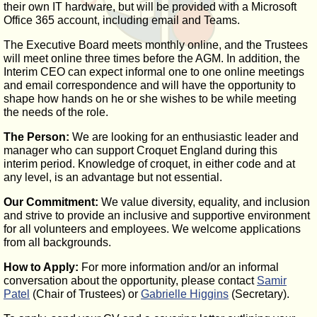
their own IT hardware, but will be provided with a Microsoft
Office 365 account, including email and Teams.
The Executive Board meets monthly online, and the Trustees
will meet online three times before the AGM. In addition, the
Interim CEO can expect informal one to one online meetings
and email correspondence and will have the opportunity to
shape how hands on he or she wishes to be while meeting
the needs of the role.
The Person:
We are looking for an enthusiastic leader and
manager who can support Croquet England during this
interim period. Knowledge of croquet, in either code and at
any level, is an advantage but not essential.
Our Commitment:
We value diversity, equality, and inclusion
and strive to provide an inclusive and supportive environment
for all volunteers and employees. We welcome applications
from all backgrounds.
How to Apply:
For more information and/or an informal
conversation about the opportunity, please contact
Samir
Patel
(Chair of Trustees) or
Gabrielle Higgins
(Secretary).