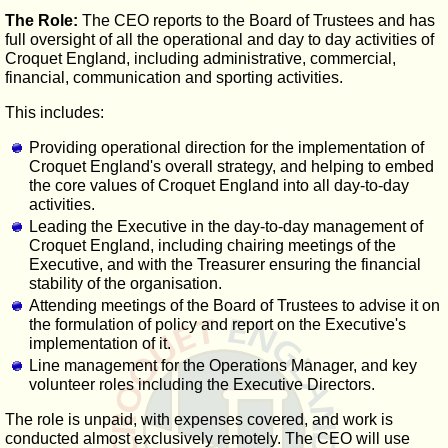
The Role:
The CEO reports to the Board of Trustees and has
full oversight of all the operational and day to day activities of
Croquet England, including administrative, commercial,
financial, communication and sporting activities.
This includes:
Providing operational direction for the implementation of
Croquet England's overall strategy, and helping to embed
the core values of Croquet England into all day-to-day
activities.
Leading the Executive in the day-to-day management of
Croquet England, including chairing meetings of the
Executive, and with the Treasurer ensuring the financial
stability of the organisation.
Attending meetings of the Board of Trustees to advise it on
the formulation of policy and report on the Executive's
implementation of it.
Line management for the Operations Manager, and key
volunteer roles including the Executive Directors.
The role is unpaid, with expenses covered, and work is
conducted almost exclusively remotely. The CEO will use