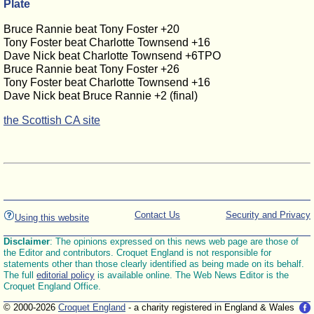
Plate
Bruce Rannie beat Tony Foster +20
Tony Foster beat Charlotte Townsend +16
Dave Nick beat Charlotte Townsend +6TPO
Bruce Rannie beat Tony Foster +26
Tony Foster beat Charlotte Townsend +16
Dave Nick beat Bruce Rannie +2 (final)
the Scottish CA site
Contact Us
Security and Privacy
Using this website
Disclaimer
: The opinions expressed on this news web page are those of
the Editor and contributors. Croquet England is not responsible for
statements other than those clearly identified as being made on its behalf.
The full
editorial policy
is available online. The Web News Editor is the
Croquet England Office.
© 2000-2026
Croquet England
- a charity registered in England & Wales