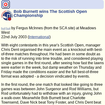
Bob Burnett wins The Scottish Open
Championship
by Fergus McInnes (from the SCA site) at Meadows
[<<]
[>>]
West
22nd July 2003 (
International
)
With eight contestants in this year's Scottish Open, manager
Chris Dent organised the main event as a knockout with best-
of-three matches throughout. He had been in some doubt as
to the risk of running into time trouble, and considered playing
single games in the first round, after seeing how fast the lawns
were earlier in the week, but damp weather on Thursday and
Friday made the conditions easier and the full best-of-three
format was adopted - a decision vindicated by events.
In the first round, the one match that looked like going to three
games was between John Surgenor and Rod Williams, but
Rod unfortunately had to withdraw with an injury, giving John
a walk-over. Meanwhile Bob Burnett beat Charlotte
Townsend, Dave Nick beat Tony Foster, and Chris Dent beat