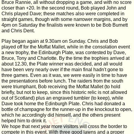
Bruce Rannie, all without dropping a game, and with no score
closer than +20. In the second round, Bob played John and
Chris played Dave; these matches also were completed in
straight games, though with some narrower margins, and by
4pm on Saturday the finalists were known to be Bob Burnett
and Chris Dent.
Play began again at 9.30am on Sunday. Chris and Bob
played off for the Moffat Mallet, while in the consolation event
a new trophy, the Edinburgh Plate, was contested by Dave,
Bruce, Tony and Charlotte. By the time the trophies arrived at
about 12.30, the Plate winner was decided, and all would
have been very nearly over if the main final hadn't gone to
three games. Even as it was, we were easily in time to have
the presentations before lunch. The raiders from the south
were triumphant, Bob receiving the Moffat Mallet (to hold
briefly, but not to keep, since this historic relic is not allowed
out of Scotland) plus an engraved tumbler (to keep), while
Dave took home the Edinburgh Plate. Chris had donated a
bottle of champagne for the runner-up in the knockout to open,
which he accordingly did himself, and the others present
helped him to drink it.
We hope that next year more visitors will cross the border to
compete in this event. With three good lawns and a proper