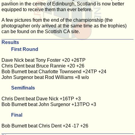
pavilion in the centre of Edinburgh, Scotland is now better
equipped to receive them than ever before.
A few pictures from the end of the championship (the
photographer only arrived at the same time as the trophies)
can be found on the Scottish CA site.
Results
First Round
Dave Nick beat Tony Foster +20 +26TP
Chris Dent beat Bruce Rannie +20 +26
Bob Burnett beat Charlotte Townsend +24TP +24
John Surgenor beat Rod Williams +8 w/o
Semifinals
Chris Dent beat Dave Nick +16TP +3
Bob Burnett beat John Surgenor +13TPO +3
Final
Bob Burnett beat Chris Dent +24 -17 +26