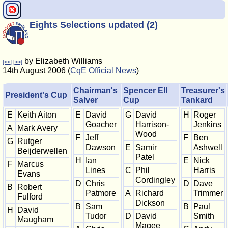
Eights Selections updated (2)
by Elizabeth Williams
[<<]
[>>]
14th August 2006 (
CqE Official News
)
Chairman's
Spencer Ell
Treasurer's
President's Cup
Salver
Cup
Tankard
E
Keith Aiton
E
David
G
David
H
Roger
Goacher
Harrison-
Jenkins
A
Mark Avery
Wood
F
Jeff
F
Ben
G
Rutger
Dawson
E
Samir
Ashwell
Beijderwellen
Patel
H
Ian
E
Nick
F
Marcus
Lines
C
Phil
Harris
Evans
Cordingley
D
Chris
D
Dave
B
Robert
Patmore
A
Richard
Trimmer
Fulford
Dickson
B
Sam
B
Paul
H
David
Tudor
D
David
Smith
Maugham
Magee