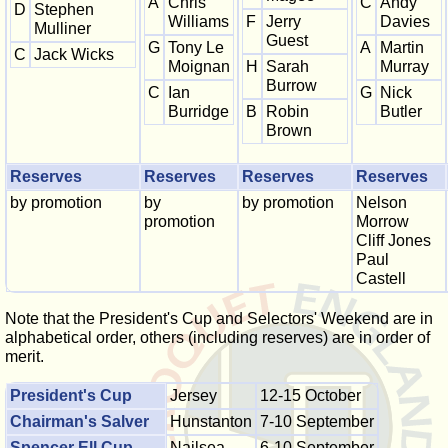
A
Chris
C
Andy
D
Stephen
Williams
F
Jerry
Davies
Mulliner
Guest
G
Tony Le
A
Martin
C
Jack Wicks
Moignan
H
Sarah
Murray
Burrow
C
Ian
G
Nick
Burridge
B
Robin
Butler
Brown
Reserves
Reserves
Reserves
Reserves
by promotion
by
by promotion
Nelson
promotion
Morrow
Cliff Jones
Paul
Castell
Note that the President's Cup and Selectors' Weekend are in
alphabetical order, others (including reserves) are in order of
merit.
President's Cup
Jersey
12-15 October
Chairman's Salver
Hunstanton
7-10 September
Spencer Ell Cup
Nailsea
6-10 September