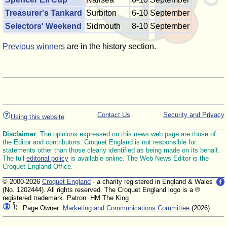
Treasurer's Tankard
Surbiton
6-10 September
Selectors' Weekend
Sidmouth
8-10 September
Previous winners
are in the history section.
Contact Us
Security and Privacy
Using this website
Disclaimer
: The opinions expressed on this news web page are those of
the Editor and contributors. Croquet England is not responsible for
statements other than those clearly identified as being made on its behalf.
The full
editorial policy
is available online. The Web News Editor is the
Croquet England Office.
© 2000-2026
Croquet England
- a charity registered in England & Wales
(No. 1202444). All rights reserved. The Croquet England logo is a ®
registered trademark. Patron: HM The King
Page Owner:
Marketing and Communications Committee
(2026)