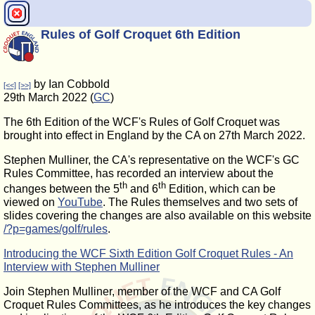
Rules of Golf Croquet 6th Edition
by Ian Cobbold
[<<]
[>>]
29th March 2022 (
GC
)
The 6th Edition of the WCF's Rules of Golf Croquet was
brought into effect in England by the CA on 27th March 2022.
Stephen Mulliner, the CA's representative on the WCF's GC
Rules Committee, has recorded an interview about the
th
th
changes between the 5
and 6
Edition, which can be
viewed on
YouTube
. The Rules themselves and two sets of
slides covering the changes are also available on this website
/?p=games/golf/rules
.
Introducing the WCF Sixth Edition Golf Croquet Rules - An
Interview with Stephen Mulliner
Join Stephen Mulliner, member of the WCF and CA Golf
Croquet Rules Committees, as he introduces the key changes