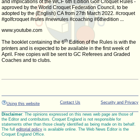
and implications of the WCF 6th Edition Golf Croquet Rules -
approved by the World Croquet Federation Council, to be
adopted by the (English) CA from 27th March 2022. #croquet
#golfcroquet #rules #newrules #coaching #6thedition ...
www.youtube.com
th
The booklet containing the 6
Edition of the Rules is with the
printers and is expected to be available in the first week of
April. Free copies will be sent to GC Referees and Graded
Coaches and to clubs.
Contact Us
Security and Privacy
Using this website
Disclaimer
: The opinions expressed on this news web page are those of
the Editor and contributors. Croquet England is not responsible for
statements other than those clearly identified as being made on its behalf.
The full
editorial policy
is available online. The Web News Editor is the
Croquet England Office.