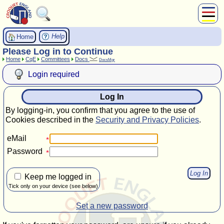
About Us
Help
Home
Play
Please Log in to Continue
Home
CqE
Committees
Docs
Compete
DocsMgr
Subscribers
Login required
News
Log In
Home
By logging-in, you confirm that you agree to the use of
Shop
Cookies described in the
Security and Privacy Policies
.
eMail
Password
Keep me logged in
Tick only on your device (see below)
Set a new password