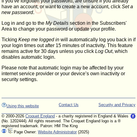
If you've forgotten your password, are unsure if you already
have an account, or want to create a new account, click
Set a
new password
.
Log in and go to the
My Details
section in the Subscribers'
Area to change your password or update your profile.
Ticking
Keep me logged in
will automatically log you back in if
your login times out after 15 minutes of inactivity. This feature
remains active for 30 days unless you click
Log Out
, which
disables automatic login.
Please note that automatic login may be affected by your
internet service provider or your device’s own inactivity or
security settings.
Contact Us
Security and Privacy
Using this website
© 2000-2026
Croquet England
- a charity registered in England & Wales
(No. 1202444). All rights reserved. The Croquet England logo is a ®
registered trademark. Patron: HM The King
Page Owner:
Website Administrator
(2025)