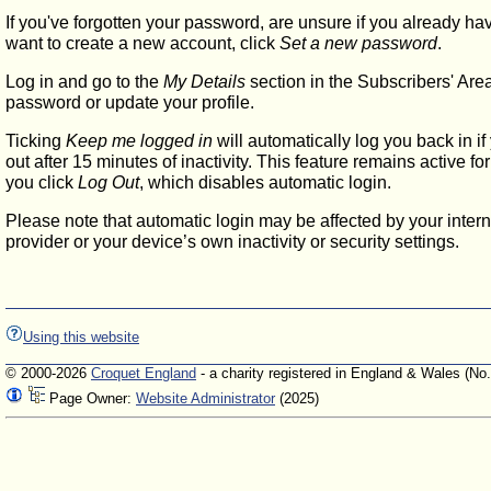
If you've forgotten your password, are unsure if you already ha
want to create a new account, click
Set a new password
.
Log in and go to the
My Details
section in the Subscribers' Are
password or update your profile.
Ticking
Keep me logged in
will automatically log you back in if
out after 15 minutes of inactivity. This feature remains active f
you click
Log Out
, which disables automatic login.
Please note that automatic login may be affected by your intern
provider or your device’s own inactivity or security settings.
Using this website
© 2000-2026
Croquet England
- a charity registered in England & Wales (No
Page Owner:
Website Administrator
(2025)