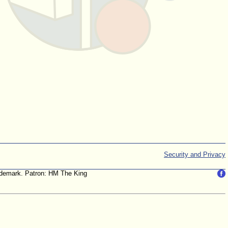
Security and Privacy
trademark. Patron: HM The King