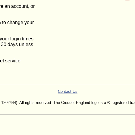
ve an account, or
a to change your
 your login times
or 30 days unless
et service
Contact Us
. 1202444). All rights reserved. The Croquet England logo is a ® registered 