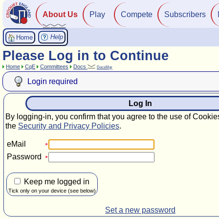
About Us
Play
Compete
Subscribers
Help
Home
Please Log in to Continue
Home
CqE
Committees
Docs
DocsMgr
Login required
Log In
By logging-in, you confirm that you agree to the use of Cookie
the
Security and Privacy Policies
.
eMail
Password
Keep me logged in
Tick only on your device (see below)
Set a new password