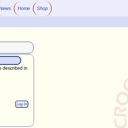
News
Home
Shop
s described in